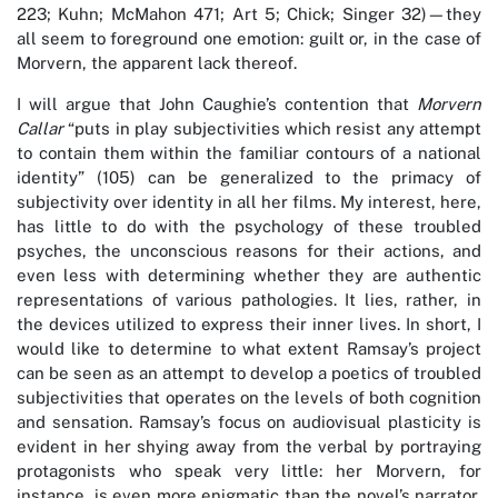
223; Kuhn; McMahon 471; Art 5; Chick; Singer 32)—they
all seem to foreground one emotion: guilt or, in the case of
Morvern, the apparent lack thereof.
I will argue that John Caughie’s contention that
Morvern
Callar
“puts in play subjectivities which resist any attempt
to contain them within the familiar contours of a national
identity” (105) can be generalized to the primacy of
subjectivity over identity in all her films. My interest, here,
has little to do with the psychology of these troubled
psyches, the unconscious reasons for their actions, and
even less with determining whether they are authentic
representations of various pathologies. It lies, rather, in
the devices utilized to express their inner lives. In short, I
would like to determine to what extent Ramsay’s project
can be seen as an attempt to develop a poetics of troubled
subjectivities that operates on the levels of both cognition
and sensation. Ramsay’s focus on audiovisual plasticity is
evident in her shying away from the verbal by portraying
protagonists who speak very little: her Morvern, for
instance, is even more enigmatic than the novel’s narrator,