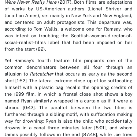
Were Never Really Here
(2017). Both films are adaptations
of works by US-American authors (Lionel Shriver and
Jonathan Ames), set mainly in New York and New England,
and centered on adult protagonists. This departure was,
according to Tom Wallis, a welcome one for Ramsay, who
was intent on troubling the Scottish-woman-director-of-
social-realist-films label that had been imposed on her
from the start (82).
Yet Ramsay’s fourth feature film pinpoints one of the
common denominators between all four through an
allusion to
Ratcatcher
that occurs as early as the second
shot [1:52]. The lateral extreme close-up of Joe suffocating
himself with a plastic bag recalls the opening credits of
the 1999 film, in which a frontal close shot shows a boy
named Ryan similarly wrapped in a curtain as if it were a
shroud [0:42]. The parallel between the two films is
furthered through a sibling motif, with suffocation making
way for drowning: Ryan is also the child who accidentally
drowns in a canal three minutes later [5:01], and whom
James possibly follows in the end [87:48], while Joe tries