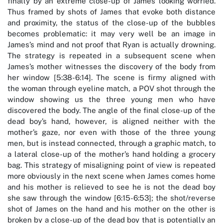
finally by an extreme close-up of James looking worried.
Thus framed by shots of James that evoke both distance
and proximity, the status of the close-up of the bubbles
becomes problematic: it may very well be an image in
James’s mind and not proof that Ryan is actually drowning.
The strategy is repeated in a subsequent scene when
James’s mother witnesses the discovery of the body from
her window [5:38-6:14]. The scene is firmy aligned with
the woman through eyeline match, a POV shot through the
window showing us the three young men who have
discovered the body. The angle of the final close-up of the
dead boy’s hand, however, is aligned neither with the
mother’s gaze, nor even with those of the three young
men, but is instead connected, through a graphic match, to
a lateral close-up of the mother’s hand holding a grocery
bag. This strategy of misaligning point of view is repeated
more obviously in the next scene when James comes home
and his mother is relieved to see he is not the dead boy
she saw through the window [6:15-6:53]; the shot/reverse
shot of James on the hand and his mother on the other is
broken by a close-up of the dead boy that is potentially an