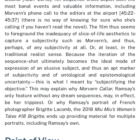
most banal events and valuable information, including
Morvern’s phone call to the editors at the airport [45:22-
45:37] (there is no way of knowing for sure who she’s
calling if you haven’t read the novel). The film thus seems
to foreground the inadequacy of slice-of-life aesthetics to
capture a subjectivity such as Morvern’s, and thus,
perhaps, of any subjectivity at all. Or, at least, in the
traditional realist sense. Because the iteration of the
sequence-shot ultimately becomes the ideal mode of
expression of an elusive subject, and thus an apt marker
of subjectivity and of ontological and epistemological
uncertainty—this is what I meant by “subjectifying the
objective.” This may explain why
Morvern Callar
, Ramsay’s
only feature without any dream sequences, may, in effect,
be her trippiest. Or why Ramsay’s portrait of French
photographer Brigitte Lacomb, the 2018
Miu Miu’s Women’s
Tales #18 Brigitte
, ends up providing material for multiple
portraits, including Ramsay’s own.