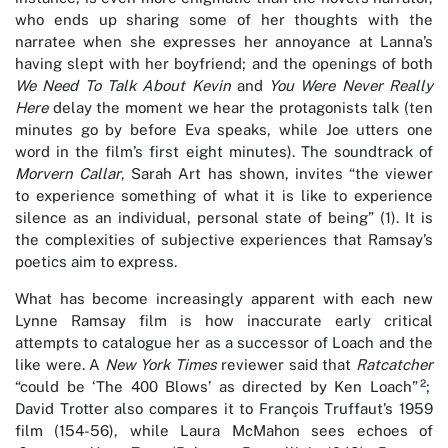
who ends up sharing some of her thoughts with the
narratee when she expresses her annoyance at Lanna’s
having slept with her boyfriend; and the openings of both
We Need To Talk About Kevin
and
You Were Never Really
Here
delay the moment we hear the protagonists talk (ten
minutes go by before Eva speaks, while Joe utters one
word in the film’s first eight minutes). The soundtrack of
Morvern Callar
, Sarah Art has shown, invites “the viewer
to experience something of what it is like to experience
silence as an individual, personal state of being” (1). It is
the complexities of subjective experiences that Ramsay’s
poetics aim to express.
What has become increasingly apparent with each new
Lynne Ramsay film is how inaccurate early critical
attempts to catalogue her as a successor of Loach and the
like were. A
New York Times
reviewer said that
Ratcatcher
2
“could be ‘The 400 Blows’ as directed by Ken Loach”
;
David Trotter also compares it to François Truffaut’s 1959
film (154-56), while Laura McMahon sees echoes of