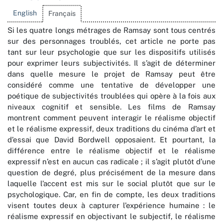
English
Français
Si les quatre longs métrages de Ramsay sont tous centrés
sur des personnages troublés, cet article ne porte pas
tant sur leur psychologie que sur les dispositifs utilisés
pour exprimer leurs subjectivités. Il s’agit de déterminer
dans quelle mesure le projet de Ramsay peut être
considéré comme une tentative de développer une
poétique de subjectivités troublées qui opère à la fois aux
niveaux cognitif et sensible. Les films de Ramsay
montrent comment peuvent interagir le réalisme objectif
et le réalisme expressif, deux traditions du cinéma d’art et
d’essai que David Bordwell opposaient. Et pourtant, la
différence entre le réalisme objectif et le réalisme
expressif n’est en aucun cas radicale ; il s’agit plutôt d’une
question de degré, plus précisément de la mesure dans
laquelle l’accent est mis sur le social plutôt que sur le
psychologique. Car, en fin de compte, les deux traditions
visent toutes deux à capturer l’expérience humaine : le
réalisme expressif en objectivant le subjectif, le réalisme