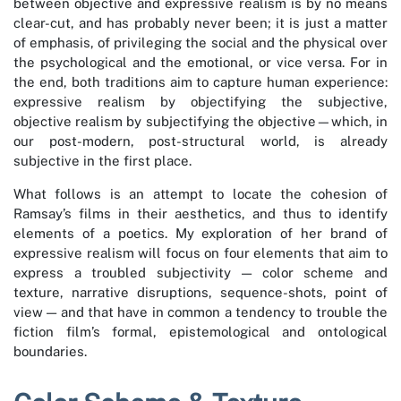
between objective and expressive realism is by no means
clear-cut, and has probably never been; it is just a matter
of emphasis, of privileging the social and the physical over
the psychological and the emotional, or vice versa. For in
the end, both traditions aim to capture human experience:
expressive realism by objectifying the subjective,
objective realism by subjectifying the objective—which, in
our post-modern, post-structural world, is already
subjective in the first place.
What follows is an attempt to locate the cohesion of
Ramsay’s films in their aesthetics, and thus to identify
elements of a poetics. My exploration of her brand of
expressive realism will focus on four elements that aim to
express a troubled subjectivity — color scheme and
texture, narrative disruptions, sequence-shots, point of
view — and that have in common a tendency to trouble the
fiction film’s formal, epistemological and ontological
boundaries.