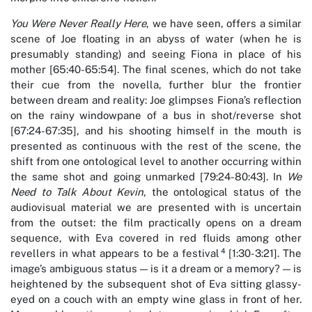
You Were Never Really Here
, we have seen, offers a similar
scene of Joe floating in an abyss of water (when he is
presumably standing) and seeing Fiona in place of his
mother [65:40-65:54]. The final scenes, which do not take
their cue from the novella, further blur the frontier
between dream and reality: Joe glimpses Fiona’s reflection
on the rainy windowpane of a bus in shot/reverse shot
[67:24-67:35], and his shooting himself in the mouth is
presented as continuous with the rest of the scene, the
shift from one ontological level to another occurring within
the same shot and going unmarked [79:24-80:43]. In
We
Need to Talk About Kevin
, the ontological status of the
audiovisual material we are presented with is uncertain
from the outset: the film practically opens on a dream
sequence, with Eva covered in red fluids among other
4
revellers in what appears to be a festival
[1:30-3:21]. The
image’s ambiguous status — is it a dream or a memory? — is
heightened by the subsequent shot of Eva sitting glassy-
eyed on a couch with an empty wine glass in front of her.