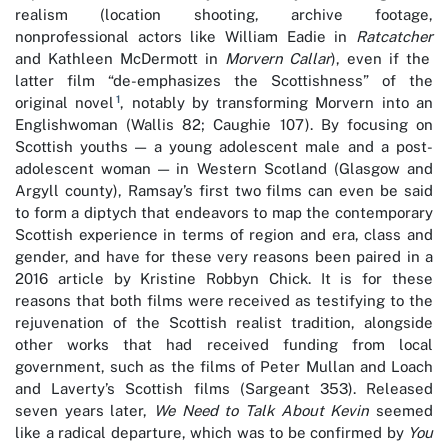
realism (location shooting, archive footage,
nonprofessional actors like William Eadie in
Ratcatcher
and Kathleen McDermott in
Morvern Callar
), even if the
latter film “de-emphasizes the Scottishness” of the
1
original novel
, notably by transforming Morvern into an
Englishwoman (Wallis 82; Caughie 107). By focusing on
Scottish youths — a young adolescent male and a post-
adolescent woman — in Western Scotland (Glasgow and
Argyll county), Ramsay’s first two films can even be said
to form a diptych that endeavors to map the contemporary
Scottish experience in terms of region and era, class and
gender, and have for these very reasons been paired in a
2016 article by Kristine Robbyn Chick. It is for these
reasons that both films were received as testifying to the
rejuvenation of the Scottish realist tradition, alongside
other works that had received funding from local
government, such as the films of Peter Mullan and Loach
and Laverty’s Scottish films (Sargeant 353). Released
seven years later,
We Need to Talk About Kevin
seemed
like a radical departure, which was to be confirmed by
You