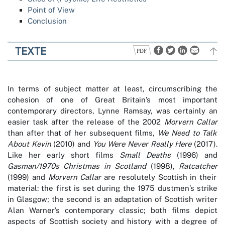
Point of View
Conclusion
TEXTE
In terms of subject matter at least, circumscribing the
cohesion of one of Great Britain’s most important
contemporary directors, Lynne Ramsay, was certainly an
easier task after the release of the 2002
Morvern Callar
than after that of her subsequent films,
We Need to Talk
About Kevin
(2010) and
You Were Never Really Here
(2017).
Like her early short films
Small Deaths
(1996) and
Gasman/1970s Christmas in Scotland
(1998),
Ratcatcher
(1999) and
Morvern Callar
are resolutely Scottish in their
material: the first is set during the 1975 dustmen’s strike
in Glasgow; the second is an adaptation of Scottish writer
Alan Warner’s contemporary classic; both films depict
aspects of Scottish society and history with a degree of