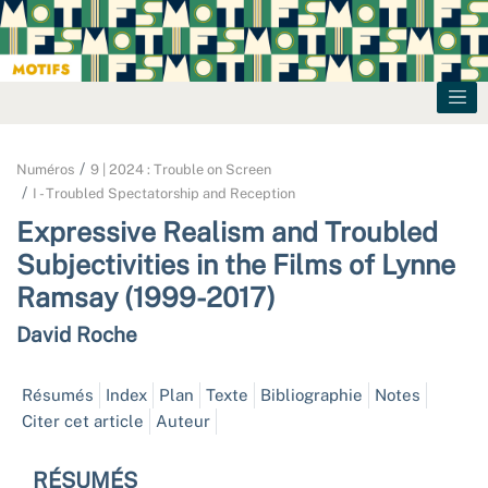
Numéros
9 | 2024 : Trouble on Screen
I - Troubled Spectatorship and Reception
Expressive Realism and Troubled
Subjectivities in the Films of Lynne
Ramsay (1999-2017)
David
Roche
Résumés
Index
Plan
Texte
Bibliographie
Notes
Citer cet article
Auteur
RÉSUMÉS