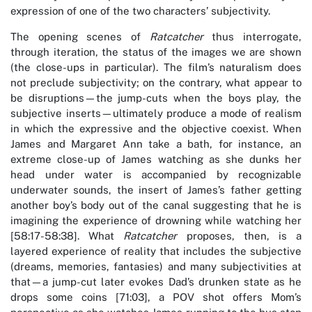
expression of one of the two characters’ subjectivity.
The opening scenes of
Ratcatcher
thus interrogate,
through iteration, the status of the images we are shown
(the close-ups in particular). The film’s naturalism does
not preclude subjectivity; on the contrary, what appear to
be disruptions—the jump-cuts when the boys play, the
subjective inserts—ultimately produce a mode of realism
in which the expressive and the objective coexist. When
James and Margaret Ann take a bath, for instance, an
extreme close-up of James watching as she dunks her
head under water is accompanied by recognizable
underwater sounds, the insert of James’s father getting
another boy’s body out of the canal suggesting that he is
imagining the experience of drowning while watching her
[58:17-58:38]. What
Ratcatcher
proposes, then, is a
layered experience of reality that includes the subjective
(dreams, memories, fantasies) and many subjectivities at
that—a jump-cut later evokes Dad’s drunken state as he
drops some coins [71:03], a POV shot offers Mom’s