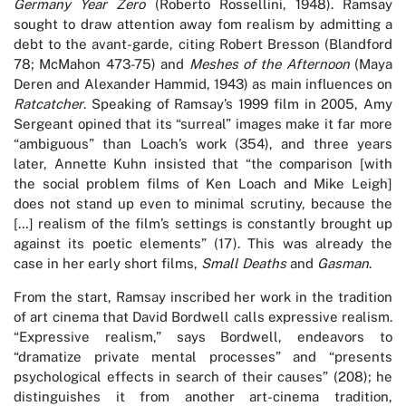
Germany Year Zero
(Roberto Rossellini, 1948). Ramsay
sought to draw attention away fom realism by admitting a
debt to the avant-garde, citing Robert Bresson (Blandford
78; McMahon 473-75) and
Meshes of the Afternoon
(Maya
Deren and Alexander Hammid, 1943) as main influences on
Ratcatcher
. Speaking of Ramsay’s 1999 film in 2005, Amy
Sergeant opined that its “surreal” images make it far more
“ambiguous” than Loach’s work (354), and three years
later, Annette Kuhn insisted that “the comparison [with
the social problem films of Ken Loach and Mike Leigh]
does not stand up even to minimal scrutiny, because the
[…] realism of the film’s settings is constantly brought up
against its poetic elements” (17). This was already the
case in her early short films,
Small Deaths
and
Gasman
.
From the start, Ramsay inscribed her work in the tradition
of art cinema that David Bordwell calls expressive realism.
“Expressive realism,” says Bordwell, endeavors to
“dramatize private mental processes” and “presents
psychological effects in search of their causes” (208); he
distinguishes it from another art-cinema tradition,