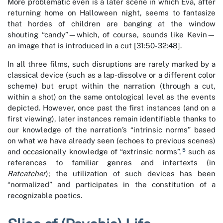
More problematic even is a later scene in which Eva, after
returning home on Halloween night, seems to fantasize
that hordes of children are banging at the window
shouting “candy”—which, of course, sounds like Kevin—
an image that is introduced in a cut [31:50-32:48].
In all three films, such disruptions are rarely marked by a
classical device (such as a lap-dissolve or a different color
scheme) but erupt within the narration (through a cut,
within a shot) on the same ontological level as the events
depicted. However, once past the first instances (and on a
first viewing), later instances remain identifiable thanks to
our knowledge of the narration’s “intrinsic norms” based
on what we have already seen (echoes to previous scenes)
5
and occasionally knowledge of “extrinsic norms”,
such as
references to familiar genres and intertexts (in
Ratcatcher
); the utilization of such devices has been
“normalized” and participates in the constitution of a
recognizable poetics.