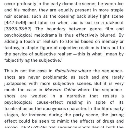
occur profusely in the early domestic scenes between Joe
and his mother, they are equally present in more staple
noir scenes, such as the opening back alley fight scene
[4:47-5:49] and later on when Joe is out on a stakeout
[33:33-33:52]. The boundary between genre film and
psychological melodrama is thus effectively blurred. By
adding a touch of realism to stories based on memory or
fantasy, a staple figure of objective realism is thus put to
the service of subjective realism—this is what I mean by
“objectifying the subjective.”
This is not the case in
Ratcatcher
where the sequence-
shots are never problematic as such and are rarely
juxtaposed with more subjective scenes. But it is very
much the case in
Morvern Callar
where the sequence-
shots are welded in a narrative that resists a
psychological cause-effect reading in spite of its
focalization on the eponymous character. In the film’s early
stages, for instance during the party scene, the jarring
effect could be seen to mimic the effects of drugs and
alcohol [18:27-20:49]. Yet sequence-shots depict both the