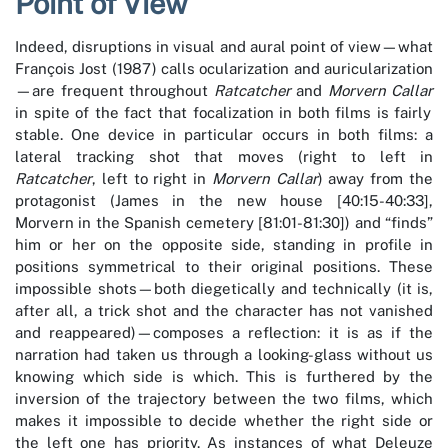
Point of View
Indeed, disruptions in visual and aural point of view—what
François Jost (1987) calls ocularization and auricularization
—are frequent throughout
Ratcatcher
and
Morvern Callar
in spite of the fact that focalization in both films is fairly
stable. One device in particular occurs in both films: a
lateral tracking shot that moves (right to left in
Ratcatcher
, left to right in
Morvern Callar
) away from the
protagonist (James in the new house [40:15-40:33],
Morvern in the Spanish cemetery [81:01-81:30]) and “finds”
him or her on the opposite side, standing in profile in
positions symmetrical to their original positions. These
impossible shots—both diegetically and technically (it is,
after all, a trick shot and the character has not vanished
and reappeared)—composes a reflection: it is as if the
narration had taken us through a looking-glass without us
knowing which side is which. This is furthered by the
inversion of the trajectory between the two films, which
makes it impossible to decide whether the right side or
the left one has priority. As instances of what Deleuze