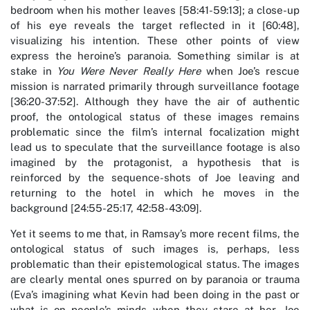
bedroom when his mother leaves [58:41-59:13]; a close-up
of his eye reveals the target reflected in it [60:48],
visualizing his intention. These other points of view
express the heroine’s paranoia. Something similar is at
stake in
You Were Never Really Here
when Joe’s rescue
mission is narrated primarily through surveillance footage
[36:20-37:52]. Although they have the air of authentic
proof, the ontological status of these images remains
problematic since the film’s internal focalization might
lead us to speculate that the surveillance footage is also
imagined by the protagonist, a hypothesis that is
reinforced by the sequence-shots of Joe leaving and
returning to the hotel in which he moves in the
background [24:55-25:17, 42:58-43:09].
Yet it seems to me that, in Ramsay’s more recent films, the
ontological status of such images is, perhaps, less
problematic than their epistemological status. The images
are clearly mental ones spurred on by paranoia or trauma
(Eva’s imagining what Kevin had been doing in the past or
what is on people’s minds when they stare at her, Joe