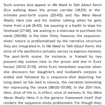
Such scenes also appear in
We Need to Talk About Kevin
(Eva walking down the prison corridor [18:25] or the
intimate post-birth scene [20:43]) and
You Were Never
Really Here
(Joe and his mother talking when he gets
home from a job [8:43], Joe pausing in a booth to wipe his
forehead [27:46], Joe waiting in a staircase to purchase his
meds [28:09]). In the later films, however, the sequence-
shots’ nature is problematized by the narrative structure
they are integrated in. In
We Need to Talk About Kevin
, the
slice-of-life aesthetics actually serves to express memory.
The post-birth scene, for instance, is framed by two
present-day scenes (one in the prison and one in Eva’s
house) [20:10-21:19], while Eva’s immediate reaction when
she discovers her daughter’s and husband’s corpses is
elided and followed by a sequence-shot depicting her
lying down on her bed in silence, the narration mimicking
her repressing the shock [98:05-101:06]. In the 2011 film,
then, slice of life is, in effect, slice of memory. In
You Were
Never Really Here
, it is the generic framework itself that
renders the sequence-shots problematic. For though they