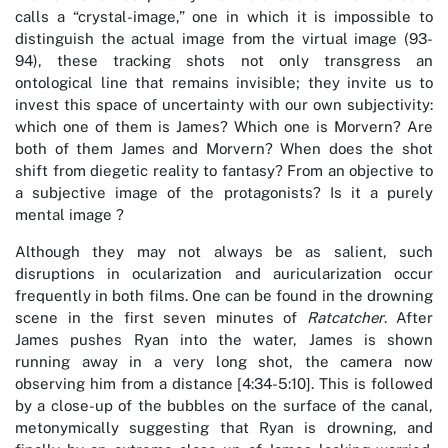
calls a “crystal-image,” one in which it is impossible to
distinguish the actual image from the virtual image (93-
94), these tracking shots not only transgress an
ontological line that remains invisible; they invite us to
invest this space of uncertainty with our own subjectivity:
which one of them is James? Which one is Morvern? Are
both of them James and Morvern? When does the shot
shift from diegetic reality to fantasy? From an objective to
a subjective image of the protagonists? Is it a purely
mental image ?
Although they may not always be as salient, such
disruptions in ocularization and auricularization occur
frequently in both films. One can be found in the drowning
scene in the first seven minutes of
Ratcatcher
. After
James pushes Ryan into the water, James is shown
running away in a very long shot, the camera now
observing him from a distance [4:34-5:10]. This is followed
by a close-up of the bubbles on the surface of the canal,
metonymically suggesting that Ryan is drowning, and