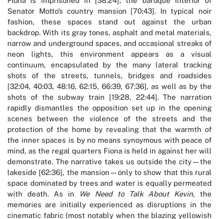
Fiona is imprisoned in [38:24]; the baroque interior of
Senator Motto’s country mansion [70:43]. In typical noir
fashion, these spaces stand out against the urban
backdrop. With its gray tones, asphalt and metal materials,
narrow and underground spaces, and occasional streaks of
neon lights, this environment appears as a visual
continuum, encapsulated by the many lateral tracking
shots of the streets, tunnels, bridges and roadsides
[32:04, 40:03, 48:16, 62:15, 66:39, 67:36], as well as by the
shots of the subway train [19:28, 22:44]. The narration
rapidly dismantles the opposition set up in the opening
scenes between the violence of the streets and the
protection of the home by revealing that the warmth of
the inner spaces is by no means synoymous with peace of
mind, as the regal quarters Fiona is held in against her will
demonstrate. The narrative takes us outside the city—the
lakeside [62:36], the mansion—only to show that this rural
space dominated by trees and water is equally permeated
with death. As in
We Need to Talk About Kevin
, the
memories are initially experienced as disruptions in the
cinematic fabric (most notably when the blazing yellowish