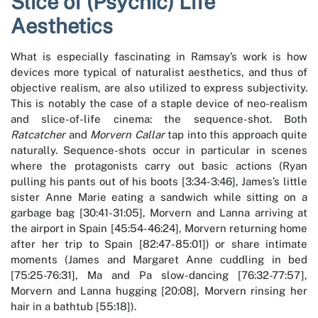
Slice of (Psychic) Life
Aesthetics
What is especially fascinating in Ramsay’s work is how
devices more typical of naturalist aesthetics, and thus of
objective realism, are also utilized to express subjectivity.
This is notably the case of a staple device of neo-realism
and slice-of-life cinema: the sequence-shot. Both
Ratcatcher
and
Morvern Callar
tap into this approach quite
naturally. Sequence-shots occur in particular in scenes
where the protagonists carry out basic actions (Ryan
pulling his pants out of his boots [3:34-3:46], James’s little
sister Anne Marie eating a sandwich while sitting on a
garbage bag [30:41-31:05], Morvern and Lanna arriving at
the airport in Spain [45:54-46:24], Morvern returning home
after her trip to Spain [82:47-85:01]) or share intimate
moments (James and Margaret Anne cuddling in bed
[75:25-76:31], Ma and Pa slow-dancing [76:32-77:57],
Morvern and Lanna hugging [20:08], Morvern rinsing her
hair in a bathtub [55:18]).