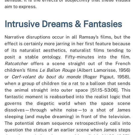
aim to express.
Intrusive Dreams & Fantasies
Narrative disruptions occur in all Ramsay’s films, but the
effect is certainly more jarring in her first feature because
of its naturalist aesthetics, naturalist films tending to
posit a stable ontology. Fifty-minutes into the film,
Ratcatcher
offers a scene straight out of the French
children’s films
Le Ballon Rouge
(Albert Lamorisse, 1956)
or
Cerf-volant du bout du monde
(Roger Pigaut, 1958),
when a group of children tie a rat to a balloon that sends
the animal straight into outer space [51:15-53:06]. This
fantastic moment is reabsorbed into the realist logic that
governs the diegetic world when the space scene
dissolves—through white noise—to a shot of James
sleeping (and maybe dreaming) in front of the television.
The potential dream sequence retrospectively calls into
question the status of an earlier scene when James steps