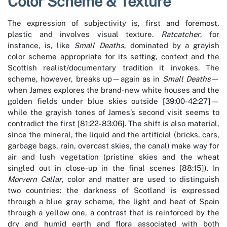
Color Scheme & Texture
The expression of subjectivity is, first and foremost,
plastic and involves visual texture.
Ratcatcher
, for
instance, is, like
Small Deaths
, dominated by a grayish
color scheme appropriate for its setting, context and the
Scottish realist/documentary tradition it invokes. The
scheme, however, breaks up—again as in
Small Deaths
—
when James explores the brand-new white houses and the
golden fields under blue skies outside­ [39:00-42:27]—
while the grayish tones of James’s second visit seems to
contradict the first [81:22-83:06]. The shift is also material,
since the mineral, the liquid and the artificial (bricks, cars,
garbage bags, rain, overcast skies, the canal) make way for
air and lush vegetation (pristine skies and the wheat
singled out in close-up in the final scenes [88:15]). In
Morvern Callar
, color and matter are used to distinguish
two countries: the darkness of Scotland is expressed
through a blue gray scheme, the light and heat of Spain
through a yellow one, a contrast that is reinforced by the
dry and humid earth and flora associated with both