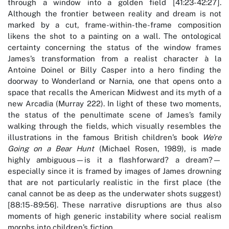
through a window into a golden field [41:23-42:27].
Although the frontier between reality and dream is not
marked by a cut, frame-within-the-frame composition
likens the shot to a painting on a wall. The ontological
certainty concerning the status of the window frames
James’s transformation from a realist character à la
Antoine Doinel or Billy Casper into a hero finding the
doorway to Wonderland or Narnia, one that opens onto a
space that recalls the American Midwest and its myth of a
new Arcadia (Murray 222). In light of these two moments,
the status of the penultimate scene of James’s family
walking through the fields, which visually resembles the
illustrations in the famous British children’s book
We’re
Going on a Bear Hunt
(Michael Rosen, 1989), is made
highly ambiguous—is it a flashforward? a dream?—
especially since it is framed by images of James drowning
that are not particularly realistic in the first place (the
canal cannot be as deep as the underwater shots suggest)
[88:15-89:56]. These narrative disruptions are thus also
moments of high generic instability where social realism
morphs into children’s fiction.