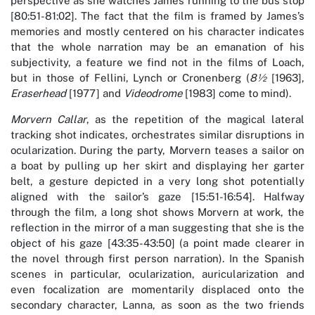
perspective as she watches James running to the bus stop
[80:51-81:02]. The fact that the film is framed by James’s
memories and mostly centered on his character indicates
that the whole narration may be an emanation of his
subjectivity, a feature we find not in the films of Loach,
but in those of Fellini, Lynch or Cronenberg (
8½
[1963],
Eraserhead
[1977] and
Videodrome
[1983] come to mind).
Morvern Callar
, as the repetition of the magical lateral
tracking shot indicates, orchestrates similar disruptions in
ocularization. During the party, Morvern teases a sailor on
a boat by pulling up her skirt and displaying her garter
belt, a gesture depicted in a very long shot potentially
aligned with the sailor’s gaze [15:51-16:54]. Halfway
through the film, a long shot shows Morvern at work, the
reflection in the mirror of a man suggesting that she is the
object of his gaze [43:35-43:50] (a point made clearer in
the novel through first person narration). In the Spanish
scenes in particular, ocularization, auricularization and
even focalization are momentarily displaced onto the
secondary character, Lanna, as soon as the two friends