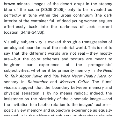
brown mineral images of the desert erupt in the steamy
blue of the sauna [30:09-31:06]) only to be revealed as
perfectly in tune within the urban continuum (the dark
interior of the container full of dead young women segues
effortlessly back into the darkness of Joe’s current
location [34:18-34:36]).
Visually, subjectivity is evoked through a transgression of
ontological boundaries of the material world. This is not to
say that the different worlds are not real—they mostly
are—but the color schemes and texture are meant to
heighten our experience of the protagonists’
subjectivities, whether it be primarily memory in
We Need
To Talk About Kevin
and
You Were Never Really Here
, or
sensory in
Ratcatcher
and
Morvern Callar
. The films’
visuals suggest that the boundary between memory and
physical sensation is by no means radical; indeed, the
insistence on the plasticity of the cinematic image—and
the invitation to a haptic relation to the images’ texture—
posit a view memory and subjective experience as equally
sensual. It is the effects of subjectivity that these visuals