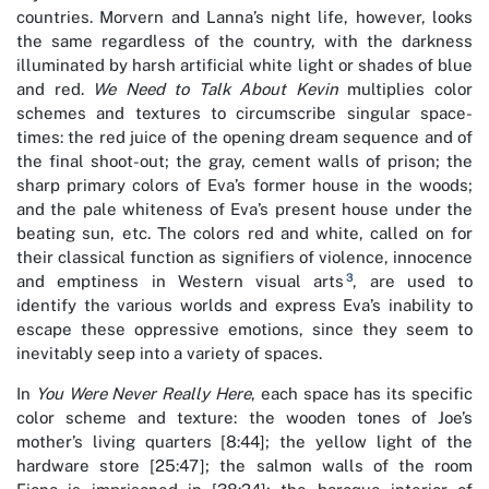
countries. Morvern and Lanna’s night life, however, looks
the same regardless of the country, with the darkness
illuminated by harsh artificial white light or shades of blue
and red.
We Need to Talk About Kevin
multiplies color
schemes and textures to circumscribe singular space-
times: the red juice of the opening dream sequence and of
the final shoot-out; the gray, cement walls of prison; the
sharp primary colors of Eva’s former house in the woods;
and the pale whiteness of Eva’s present house under the
beating sun, etc. The colors red and white, called on for
their classical function as signifiers of violence, innocence
3
and emptiness in Western visual arts
, are used to
identify the various worlds and express Eva’s inability to
escape these oppressive emotions, since they seem to
inevitably seep into a variety of spaces.
In
You Were Never Really Here
, each space has its specific
color scheme and texture: the wooden tones of Joe’s
mother’s living quarters [8:44]; the yellow light of the
hardware store [25:47]; the salmon walls of the room