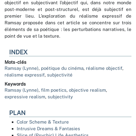
objectif en subjectivant l’objectif qui, dans notre monde
post-moderne et post-structurel, est déjà subjectif en
premier lieu. L’exploration du réalisme expressif de
Ramsay proposée dans cet article se concentre sur trois
éléments de sa poétique : les perturbations narratives, le
point de vue et la texture.
INDEX
Mots-clés
Ramsay (Lynne)
,
poétique du cinéma
,
réalisme objectif
,
réalisme expressif
,
subjectivité
Keywords
Ramsay (Lynne)
,
film poetics
,
objective realism
,
expressive realism
,
subjectivity
PLAN
Color Scheme & Texture
Intrusive Dreams & Fantasies
Slice of (Psychic) Life Aesthetics