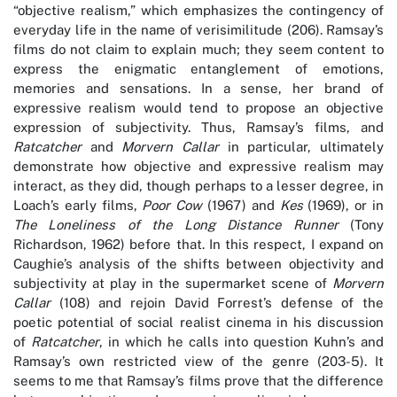
“objective realism,” which emphasizes the contingency of
everyday life in the name of verisimilitude (206). Ramsay’s
films do not claim to explain much; they seem content to
express the enigmatic entanglement of emotions,
memories and sensations. In a sense, her brand of
expressive realism would tend to propose an objective
expression of subjectivity. Thus, Ramsay’s films, and
Ratcatcher
and
Morvern Callar
in particular, ultimately
demonstrate how objective and expressive realism may
interact, as they did, though perhaps to a lesser degree, in
Loach’s early films,
Poor Cow
(1967) and
Kes
(1969), or in
The Loneliness of the Long Distance Runner
(Tony
Richardson, 1962) before that. In this respect, I expand on
Caughie’s analysis of the shifts between objectivity and
subjectivity at play in the supermarket scene of
Morvern
Callar
(108) and rejoin David Forrest’s defense of the
poetic potential of social realist cinema in his discussion
of
Ratcatcher
, in which he calls into question Kuhn’s and
Ramsay’s own restricted view of the genre (203-5). It
seems to me that Ramsay’s films prove that the difference