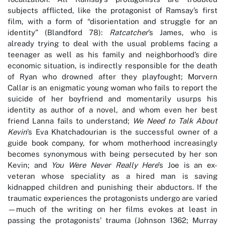
subjects afflicted, like the protagonist of Ramsay’s first
film, with a form of “disorientation and struggle for an
identity” (Blandford 78):
Ratcatcher
’s James, who is
already trying to deal with the usual problems facing a
teenager as well as his family and neighborhood’s dire
economic situation, is indirectly responsible for the death
of Ryan who drowned after they playfought; Morvern
Callar is an enigmatic young woman who fails to report the
suicide of her boyfriend and momentarily usurps his
identity as author of a novel, and whom even her best
friend Lanna fails to understand;
We Need to Talk About
Kevin
’s Eva Khatchadourian is the successful owner of a
guide book company, for whom motherhood increasingly
becomes synonymous with being persecuted by her son
Kevin; and
You Were Never Really Here
’s Joe is an ex-
veteran whose speciality as a hired man is saving
kidnapped children and punishing their abductors. If the
traumatic experiences the protagonists undergo are varied
—much of the writing on her films evokes at least in
passing the protagonists’ trauma (Johnson 1362; Murray