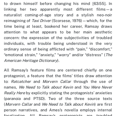
to drown himself before changing his mind [63:55]. In
linking her two apparently most different films—a
naturalist coming-of-age story and a stylish neo-noir
reimagining of
Taxi Driver
(Scorsese, 1976)—which, for the
time being at least, bookend her career, Ramsay draws
attention to what appears to be her main aesthetic
concern: the expression of the subjectivities of troubled
individuals, with trouble being understood in the very
ordinary sense of being afflicted with “pain,” “discomfort,”
“emotional strain,” “anxiety,” “worry” and/or “distress” (
The
American Heritage Dictionary
).
All Ramsay’s feature films are centered chiefly on one
protagonist, a feature that the films’ titles draw attention
to:
Ratcatcher
and
Morvern Callar
through the use of
names,
We Need to Talk about Kevin
and
You Were Never
Really Here
by explicitly stating the protagonists’ anxieties
(paranoia and PTSD). Two of the three source texts
(
Morvern Callar
and
We Need to Talk about Kevin
) are first
person narratives, and Ames’s novella employs internal
focalization. All Ramsay’s protagonists are troubled