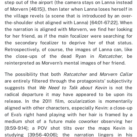
step out of the airport (the camera stays on Lanna instead
of Morvern [46:15]), then later when Lanna loses herself in
the village revels (a scene that is introduced by an over-
the-shoulder shot aligned with Lanna) [64:01-67:22]. When
the narration is aligned with Morvern, we find her looking
for her friend, as if the main focalizer were searching for
the secondary focalizer to deprive her of that status.
Retrospectively, of course, the images of Lanna can, like
the close-ups of the dead Ryan in
Ratcatcher
, be
reinterpreted as Morvern’s mental images of her friend.
The possibility that both
Ratcatcher
and
Morvern Callar
are entirely filtered through the protagonists’ subjectivity
suggests that
We Need to Talk about Kevin
is not the
radical departure it may have appeared to be upon its
release. In the 2011 film, ocularization is momentarily
aligned with other characters, especially Kevin: a close-up
of Eva’s right hand playing with her hair is framed by a
medium shot of a future male coworker observing her
[8:59-9:14]; a POV shot tilts over the maps Kevin is
studying [39:56-40:06]; the narration lingers in his