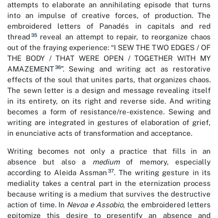
attempts to elaborate an annihilating episode that turns
into an impulse of creative forces, of production. The
embroidered letters of Panadés in capitals and red
35
thread
reveal an attempt to repair, to reorganize chaos
out of the fraying experience: “I SEW THE TWO EDGES / OF
THE BODY / THAT WERE OPEN / TOGETHER WITH MY
36
AMAZEMENT
”. Sewing and writing act as restorative
effects of the soul that unites parts, that organizes chaos.
The sewn letter is a design and message revealing itself
in its entirety, on its right and reverse side. And writing
becomes a form of resistance/re-existence. Sewing and
writing are integrated in gestures of elaboration of grief,
in enunciative acts of transformation and acceptance.
Writing becomes not only a practice that fills in an
absence but also a
medium
of memory, especially
37
according to Aleida Assman
. The writing gesture in its
mediality takes a central part in the eternization process
because writing is a medium that survives the destructive
action of time. In
Nevoa e Assobio
, the embroidered letters
epitomize this desire to presentify an absence and