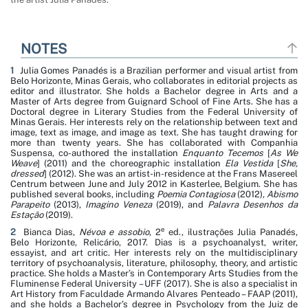
NOTES
1
Julia Gomes Panadés is a Brazilian performer and visual artist from
Belo Horizonte, Minas Gerais, who collaborates in editorial projects as
editor and illustrator. She holds a Bachelor degree in Arts and a
Master of Arts degree from Guignard School of Fine Arts. She has a
Doctoral degree in Literary Studies from the Federal University of
Minas Gerais. Her interests rely on the relationship between text and
image, text as image, and image as text. She has taught drawing for
more than twenty years. She has collaborated with Companhia
Suspensa, co-authored the installation
Enquanto Tecemos
[
As We
Weave
] (2011) and the choreographic installation
Ela Vestida
[
She,
dressed
] (2012). She was an artist-in-residence at the Frans Masereel
Centrum between June and July 2012 in Kasterlee, Belgium. She has
published several books, including
Poemia Contagiosa
(2012),
Abismo
Parapeito
(2013),
Imagino Veneza
(2019), and
Palavra Desenhos da
Estação
(2019).
e
2
Bianca Dias,
Névoa e assobio
, 2
ed., ilustrações Julia Panadés,
Belo Horizonte, Relicário, 2017. Dias is a psychoanalyst, writer,
essayist, and art critic. Her interests rely on the multidisciplinary
territory of psychoanalysis, literature, philosophy, theory, and artistic
practice. She holds a Master’s in Contemporary Arts Studies from the
Fluminense Federal University – UFF (2017). She is also a specialist in
Art History from Faculdade Armando Alvares Penteado – FAAP (2011),
and she holds a Bachelor’s degree in Psychology from the Juiz de