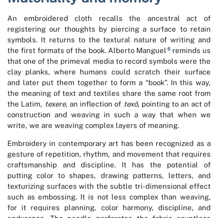
An embroidered cloth recalls the ancestral act of
registering our thoughts by piercing a surface to retain
symbols. It returns to the textural nature of writing and
6
the first formats of the book. Alberto Manguel
reminds us
that one of the primeval media to record symbols were the
clay planks, where humans could scratch their surface
and later put them together to form a “book”. In this way,
the meaning of text and textiles share the same root from
the Latim,
texere
, an inflection of
texō,
pointing to an act of
construction and weaving in such a way that when we
write, we are weaving complex layers of meaning.
Embroidery in contemporary art has been recognized as a
gesture of repetition, rhythm, and movement that requires
craftsmanship and discipline. It has the potential of
putting color to shapes, drawing patterns, letters, and
texturizing surfaces with the subtle tri-dimensional effect
such as embossing. It is not less complex than weaving,
for it requires planning, color harmony, discipline, and