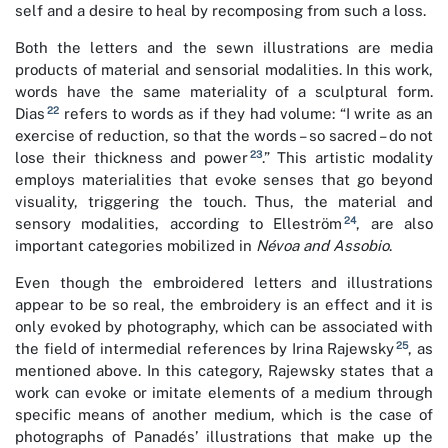
self and a desire to heal by recomposing from such a loss.
Both the letters and the sewn illustrations are media
products of material and sensorial modalities. In this work,
words have the same materiality of a sculptural form.
22
Dias
refers to words as if they had volume: “I write as an
exercise of reduction, so that the words – so sacred – do not
23
lose their thickness and power
.” This artistic modality
employs materialities that evoke senses that go beyond
visuality, triggering the touch. Thus, the material and
24
sensory modalities, according to Elleström
, are also
important categories mobilized in
Névoa and Assobio
.
Even though the embroidered letters and illustrations
appear to be so real, the embroidery is an effect and it is
only evoked by photography, which can be associated with
25
the field of intermedial references by Irina Rajewsky
, as
mentioned above. In this category, Rajewsky states that a
work can evoke or imitate elements of a medium through
specific means of another medium, which is the case of
photographs of Panadés’ illustrations that make up the