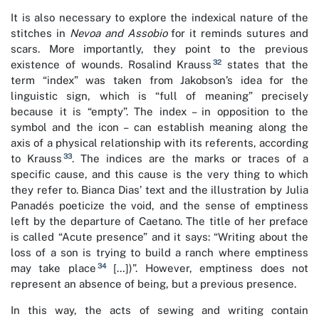
It is also necessary to explore the indexical nature of the
stitches in
Nevoa and Assobio
for it reminds sutures and
scars. More importantly, they point to the previous
32
existence of wounds. Rosalind Krauss
states that the
term “index” was taken from Jakobson’s idea for the
linguistic sign, which is “full of meaning” precisely
because it is “empty”. The index – in opposition to the
symbol and the icon – can establish meaning along the
axis of a physical relationship with its referents, according
33
to Krauss
. The indices are the marks or traces of a
specific cause, and this cause is the very thing to which
they refer to. Bianca Dias’ text and the illustration by Julia
Panadés poeticize the void, and the sense of emptiness
left by the departure of Caetano. The title of her preface
is called “Acute presence” and it says: “Writing about the
loss of a son is trying to build a ranch where emptiness
34
may take place
[…])”. However, emptiness does not
represent an absence of being, but a previous presence.
In this way, the acts of sewing and writing contain