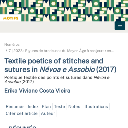
Numéros
7 | 2023 : Figures de brodeuses du Moyen Âge à nos jours : en
…
Textile poetics of stitches and
sutures in
Névoa e Assobio
(2017)
Poétique textile des points et sutures dans
Névoa e
Assobio
(2017)
Erika Viviane
Costa Vieira
Résumés
Index
Plan
Texte
Notes
Illustrations
Citer cet article
Auteur