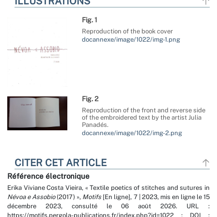
ILLUSTRATIONS
Fig. 1
Reproduction of the book cover
docannexe/image/1022/img-1.png
Fig. 2
Reproduction of the front and reverse side
of the embroidered text by the artist Julia
Panadés.
docannexe/image/1022/img-2.png
CITER CET ARTICLE
Référence électronique
Erika Viviane
Costa Vieira
, « Textile poetics of stitches and sutures in
Névoa e Assobio
(2017) »,
Motifs
[En ligne], 7 | 2023, mis en ligne le 15
décembre 2023, consulté le 06 août 2026. URL :
https://motifs.pergola-publications.fr/index.php?id=1022 ; DOI :