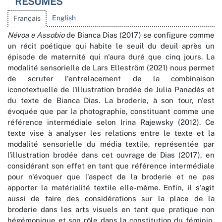
RÉSUMÉS
English
Français
Névoa e Assobio
de Bianca Dias (2017) se configure comme
un récit poétique qui habite le seuil du deuil après un
épisode de maternité qui n'aura duré que cinq jours. La
modalité sensorielle de Lars Elleström (2021) nous permet
de scruter l'entrelacement de la combinaison
iconotextuelle de l'illustration brodée de Julia Panadés et
du texte de Bianca Dias. La broderie, à son tour, n'est
évoquée que par la photographie, constituant comme une
référence intermédiale selon Irina Rajewsky (2012). Ce
texte vise à analyser les relations entre le texte et la
modalité sensorielle du média textile, représentée par
l'illustration brodée dans cet ouvrage de Dias (2017), en
considérant son effet en tant que référence intermédiale
pour n'évoquer que l'aspect de la broderie et ne pas
apporter la matérialité textile elle-même. Enfin, il s'agit
aussi de faire des considérations sur la place de la
broderie dans les arts visuels en tant que pratique non
hégémonique et son rôle dans la constitution du féminin,