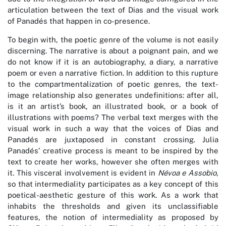
articulation between the text of Dias and the visual work
of Panadés that happen in co-presence.
To begin with, the poetic genre of the volume is not easily
discerning. The narrative is about a poignant pain, and we
do not know if it is an autobiography, a diary, a narrative
poem or even a narrative fiction. In addition to this rupture
to the compartmentalization of poetic genres, the text-
image relationship also generates undefinitions: after all,
is it an artist’s book, an illustrated book, or a book of
illustrations with poems? The verbal text merges with the
visual work in such a way that the voices of Dias and
Panadés are juxtaposed in constant crossing. Julia
Panadés’ creative process is meant to be inspired by the
text to create her works, however she often merges with
it. This visceral involvement is evident in
Névoa e Assobio
,
so that intermediality participates as a key concept of this
poetical-aesthetic gesture of this work. As a work that
inhabits the thresholds and given its unclassifiable
features, the notion of intermediality as proposed by