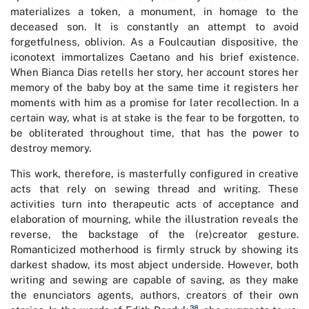
materializes a token, a monument, in homage to the
deceased son. It is constantly an attempt to avoid
forgetfulness, oblivion. As a Foulcautian dispositive, the
iconotext immortalizes Caetano and his brief existence.
When Bianca Dias retells her story, her account stores her
memory of the baby boy at the same time it registers her
moments with him as a promise for later recollection. In a
certain way, what is at stake is the fear to be forgotten, to
be obliterated throughout time, that has the power to
destroy memory.
This work, therefore, is masterfully configured in creative
acts that rely on sewing thread and writing. These
activities turn into therapeutic acts of acceptance and
elaboration of mourning, while the illustration reveals the
reverse, the backstage of the (re)creator gesture.
Romanticized motherhood is firmly struck by showing its
darkest shadow, its most abject underside. However, both
writing and sewing are capable of saving, as they make
the enunciators agents, authors, creators of their own
38