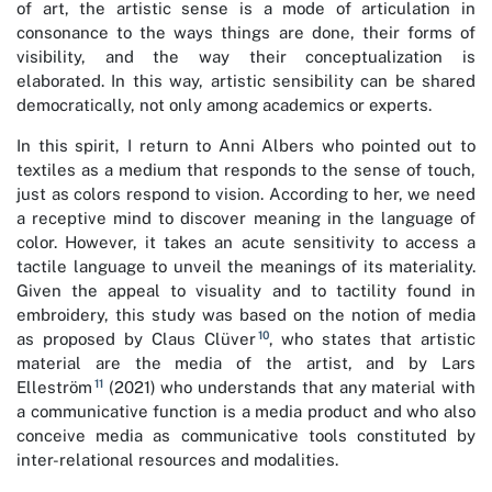
of art, the artistic sense is a mode of articulation in
consonance to the ways things are done, their forms of
visibility, and the way their conceptualization is
elaborated. In this way, artistic sensibility can be shared
democratically, not only among academics or experts.
In this spirit, I return to Anni Albers who pointed out to
textiles as a medium that responds to the sense of touch,
just as colors respond to vision. According to her, we need
a receptive mind to discover meaning in the language of
color. However, it takes an acute sensitivity to access a
tactile language to unveil the meanings of its materiality.
Given the appeal to visuality and to tactility found in
embroidery, this study was based on the notion of media
10
as proposed by Claus Clüver
, who states that artistic
material are the media of the artist, and by Lars
11
Elleström
(2021) who understands that any material with
a communicative function is a media product and who also
conceive media as communicative tools constituted by
inter-relational resources and modalities.