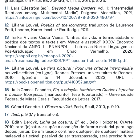
graduação em Artes EBA/UFMG, v. 1, n. 2, 2011, p. 8-23.
11
Lars Elleström (ed.).
Beyond Media Borders
, vol. 1: “Intermedial
Relations among Multimodal Media”, Palgrave Macmillan, 2021,
https://link.springer.com/book/10.1007/978-3-030-49679-1
.
12
Liliane Louvel,
Poetics of the Iconotext
, traduction de Laurence
Petit, London, Karen Jacobs / Routledge, 2011.
13
Erika Viviane Costa Vieira, “
Linhas da vida: intermidialidade e
poética dos textos e têxteis em
Névoa e assobio
”, XXXV Encontro
Nacional da ANPOLL - ENANPOLL - Letras ao Norte: Linguagens e
Pós-Graduação em Chão Vermelho, 2020,
https://anpoll.org.br/enanpoll-2020-
anais/resumos/digitados/0001/PPT-eposter-trab-aceito-1419-1.pdf
.
14
Liliane Louvel,
Le tiers pictural : Pour une critique intermédiale
,
nouvelle édition [en ligne], Rennes, Presses universitaires de Rennes,
2010 (généré le 14 décembre 2023). URL :
https://books.openedition.org/pur/41005?lang=fr
15
Julia Gomes Panadés,
Ela, a criação: também em Clarice Lispector
e Louise Bourgeois
, [manuscrito] Tese (doutorado) – Universidade
Federal de Minas Gerais, Faculdade de Letras, 2017.
16
Gérard Genette,
L’Œuvre de l’Art
, Paris, Seuil, 2010, p. 9-10.
17
Ibid.
, p. 9 (My translation).
e
18
Edith Derdyk,
Linha de costura
, 2
ed., Belo Horizonte, C/Arte,
2010, s/p:
“[c]osturar supõe a condição de furar o material para logo
depois juntar. De um tecido contínuo qualquer, de qualquer matéria
maleável e flexível, passível de ser transpassada, será preciso furar,