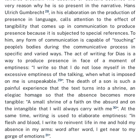
very reason why he is so present in the narrative. Hans
28
Ulrich Gumbrecht
, in his elaboration on the production of
presence in language, calls attention to the effect of
tangibility that comes up in communication to produce
presence because it is subjected to special references. To
him, any form of communication is capable of “touching”
people’s bodies during the communicative process in
specific and varied ways. The act of writing for Dias is a
way to produce presence in face of a moment of
emptiness: “I write so that I do not lose myself in the
excessive emptiness of the talking, when what is imposed
29
on me is unspeakable.
”. The death of a son is such a
painful experience that the text turns into a shrine, an
elegiac homage so that the absence becomes more
tangible: “A small shrine of a faith on the absurd and on
30
the intangible that I will always carry with me
”. At the
same time, writing is used to elaborate emptiness: “In
flesh and blood, I write to reinvent life in me and hold my
absence in my arms: word after word, I get near to my
31
gorge of emotions
”.