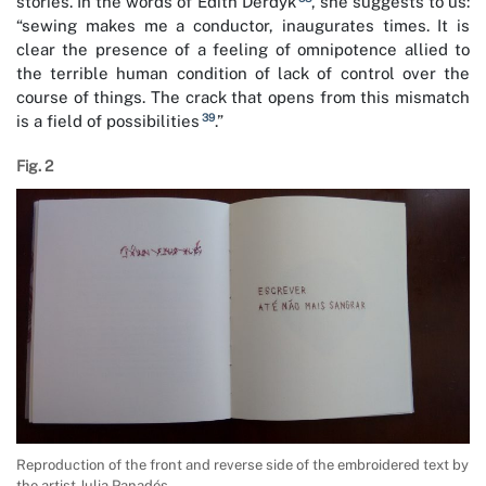
stories. In the words of Edith Derdyk
, she suggests to us:
“sewing makes me a conductor, inaugurates times. It is
clear the presence of a feeling of omnipotence allied to
the terrible human condition of lack of control over the
course of things. The crack that opens from this mismatch
39
is a field of possibilities
.”
Fig. 2
Reproduction of the front and reverse side of the embroidered text by
the artist Julia Panadés.