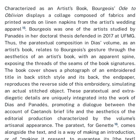
Characterized as an Artist’s Book, Bourgeois’
Ode to
Oblivion
displays a collage composed of fabrics and
printed words on linen napkins from the artist’s wedding
15
apparel
. Bourgeois was one of the artists studied by
Panadés in her doctoral thesis defended in 2017 at UFMG.
Thus, the paratextual composition in Dias’ volume, as an
artist’s book, relates to Bourgeois’s gesture through the
aesthetics of an artist’s book, with an apparent spine,
exposing the threads of the seams of the book signatures.
The book cover shows a photograph of an embroidered
title in back stitch style and its back, the endpaper,
reproduces the reverse side of this embroidery, simulating
an actual stitched object. These paratextual and extra-
diegetic details are uniquely integrated into the work of
Dias and Panadés, promoting a dialogue between the
account of Caetano’s brief life and the aesthetics of the
editorial production characterized by the volume’s
16
artisanal appearance. The paratext, for Genette
, comes
alongside the text, and is a way of making an introduction,
or of “making it present, to guarantee its [the text]