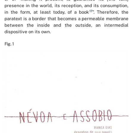
presence in the world, its reception, and its consumption,
17
in the form, at least today, of a book
”. Therefore, the
paratext is a border that becomes a permeable membrane
between the inside and the outside, an intermedial
dispositive on its own.
Fig. 1