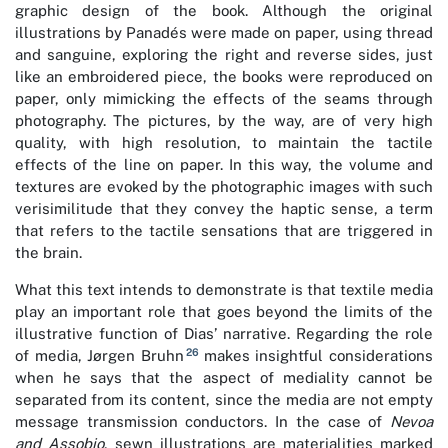
graphic design of the book. Although the original
illustrations by Panadés were made on paper, using thread
and sanguine, exploring the right and reverse sides, just
like an embroidered piece, the books were reproduced on
paper, only mimicking the effects of the seams through
photography. The pictures, by the way, are of very high
quality, with high resolution, to maintain the tactile
effects of the line on paper. In this way, the volume and
textures are evoked by the photographic images with such
verisimilitude that they convey the haptic sense, a term
that refers to the tactile sensations that are triggered in
the brain.
What this text intends to demonstrate is that textile media
play an important role that goes beyond the limits of the
illustrative function of Dias’ narrative. Regarding the role
26
of media, Jørgen Bruhn
makes insightful considerations
when he says that the aspect of mediality cannot be
separated from its content, since the media are not empty
message transmission conductors. In the case of
Nevoa
and Assobio
, sewn illustrations are materialities marked