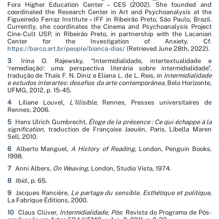
Fora Higher Education Center – CES (2002). She founded and
coordinated the Research Center in Art and Psychoanalysis at the
Figueiredo Ferraz Institute – IFF in Ribeirão Preto, São Paulo, Brazil.
Currently, she coordinates the Cinema and Psychoanalysis Project
Cine-Cult USP, in Ribeirão Preto, in partnership with the Lacanian
Center for the Investigation of Anxiety. Cf.
https://barco.art.br/people/bianca-dias/
(Retrieved June 28th, 2022).
3
Irina O. Rajewsky, “Intermidialidade, intertextualidade e
‘remediação’: uma perspectiva literária sobre intermidialidade”,
tradução de Thaïs F. N. Diniz e Eliana L. de L. Reis, in
Intermidialidade
e estudos interartes: desafios da arte contemporânea
, Belo Horizonte,
UFMG, 2012, p. 15-45.
4
Liliane Louvel,
L'Illisible
, Rennes, Presses universitaires de
Rennes, 2006.
5
Hans Ulrich Gumbrecht,
É
loge de la présence
: Ce qui échappe à la
signification
, traduction de Françoise Jaouën, Paris, Libella Maren
Sell, 2010.
6
Alberto Manguel,
A History of Reading
, London, Penguin Books,
1998.
7
Anni Albers,
On Weaving
, London, Studio Vista, 1974.
8
Ibid.
, p. 65.
9
Jacques Rancière,
Le partage du sensible. Esthétique et politique
,
La Fabrique Éditions, 2000.
10
Claus Clüver,
Intermidialidade
,
Pós
: Revista do Programa de Pós-