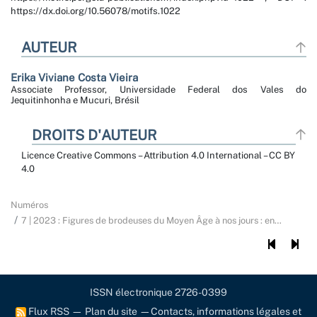
https://dx.doi.org/10.56078/motifs.1022
AUTEUR
Erika Viviane
Costa Vieira
Associate Professor, Universidade Federal dos Vales do
Jequitinhonha e Mucuri, Brésil
DROITS D'AUTEUR
Licence Creative Commons – Attribution 4.0 International – CC BY
4.0
Numéros
7 | 2023 : Figures de brodeuses du Moyen Âge à nos jours : en
…
ISSN électronique 2726-0399
Flux RSS
—
Plan du site
—
Contacts, informations légales et