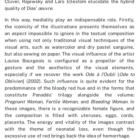
Clüver, Rajewsky and Lars Ellestöm elucidate the hybrid
quality of Dias’
œuvre
.
In this way, mediality play an indispensable role. Firstly,
the iconicity of the illustrations presents themselves as
an aspect impossible to ignore in the textual composition
when using not only traditional visual techniques of the
visual arts, such as watercolor and dry pastel sanguine,
but also sewing on paper. The visual influence of the artist
Louise Bourgeois is configured as a propeller of the
gesture and the aesthetics of the visual elements,
especially if we recover the work
Ode à l’Oubli
[
Ode to
Oblivion
] (2002). Such influence is quite evident for the
predominance of the bloody red hue and in the forms that
constitute Panadés’ trilogy alongside the volume:
Pregnant Woman, Fertile Woman
, and
Bleeding Woman
. In
these images, there is a recognizable female figure, and
the composition is filled with uteruses, eggs, cords,
placenta. The energy and vitality of the images contrast
with the theme of neonatal loss, even though the
excessive use of red brings back the idea of hemorrhage.