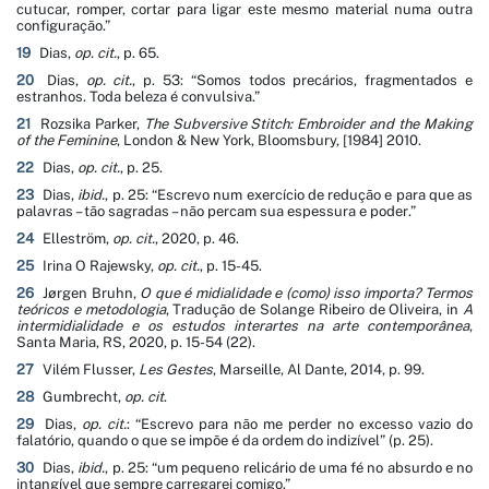
cutucar, romper, cortar para ligar este mesmo material numa outra
configuração
.”
19
Dias,
op. cit.
, p. 65.
20
Dias,
op. cit.
, p. 53: “
Somos todos precários, fragmentados e
estranhos. Toda beleza é convulsiva
.”
21
Rozsika Parker,
The Subversive Stitch: Embroider and the Making
of the Feminine
, London & New York, Bloomsbury, [1984] 2010.
22
Dias,
op. cit.
, p. 25.
23
Dias,
ibid.
, p. 25: “
Escrevo num exercício de redução e para que as
palavras – tão sagradas – não percam sua espessura e poder
.”
24
Elleström,
op. cit.
, 2020, p. 46.
25
Irina O Rajewsky,
op. cit.
,
p. 15-45.
26
Jørgen Bruhn,
O que é midialidade e (como) isso importa? Termos
teóricos e metodologia
, Tradução de Solange Ribeiro de Oliveira, in
A
intermidialidade e os estudos interartes na arte contemporânea
,
Santa Maria, RS, 2020, p. 15-54 (22).
27
Vilém Flusser,
Les Gestes
, Marseille, Al Dante, 2014, p. 99.
28
Gumbrecht,
op. cit
.
29
Dias,
op. cit.
: “
Escrevo para não me perder no excesso vazio do
falatório, quando o que se impõe é da ordem do indizível
” (p. 25).
30
Dias,
ibid.
, p. 25: “
um pequeno relicário de uma fé no absurdo e no
intangível que sempre carregarei comigo
.”