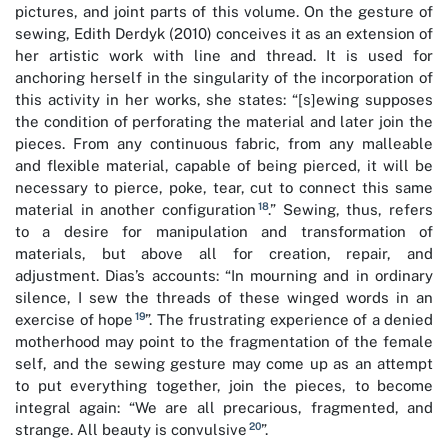
pictures, and joint parts of this volume. On the gesture of
sewing, Edith Derdyk (2010) conceives it as an extension of
her artistic work with line and thread. It is used for
anchoring herself in the singularity of the incorporation of
this activity in her works, she states: “[s]ewing supposes
the condition of perforating the material and later join the
pieces. From any continuous fabric, from any malleable
and flexible material, capable of being pierced, it will be
necessary to pierce, poke, tear, cut to connect this same
18
material in another configuration
.” Sewing, thus, refers
to a desire for manipulation and transformation of
materials, but above all for creation, repair, and
adjustment. Dias’s accounts: “In mourning and in ordinary
silence, I sew the threads of these winged words in an
19
exercise of hope
”. The frustrating experience of a denied
motherhood may point to the fragmentation of the female
self, and the sewing gesture may come up as an attempt
to put everything together, join the pieces, to become
integral again: “We are all precarious, fragmented, and
20
strange. All beauty is convulsive
”.