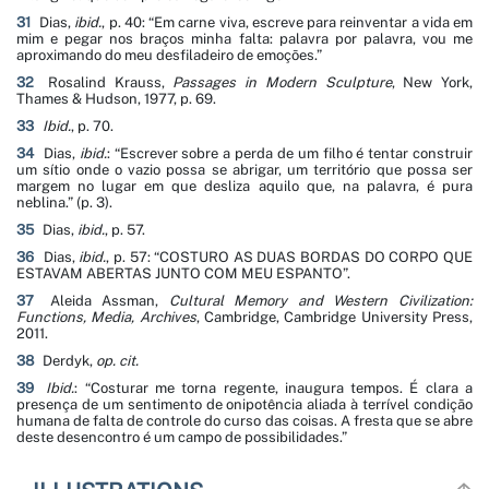
31
Dias,
ibid.
, p. 40: “
Em carne viva, escreve para reinventar a vida em
mim e pegar nos braços minha falta: palavra por palavra, vou me
aproximando do meu desfiladeiro de emoções
.”
32
Rosalind Krauss,
Passages in Modern Sculpture
, New York,
Thames & Hudson, 1977, p. 69.
33
Ibid.
, p. 70.
34
Dias,
ibid.
: “
Escrever sobre a perda de um filho é tentar construir
um sítio onde o vazio possa se abrigar, um território que possa ser
margem no lugar em que desliza aquilo que, na palavra, é pura
neblina
.” (p. 3).
35
Dias,
ibid.
, p. 57.
36
Dias,
ibid.
, p. 57: “
COSTURO AS DUAS BORDAS DO CORPO QUE
ESTAVAM ABERTAS JUNTO COM MEU ESPANTO
”.
37
Aleida Assman,
Cultural Memory and Western Civilization:
Functions, Media, Archives
, Cambridge, Cambridge University Press,
2011.
38
Derdyk,
op. cit.
39
Ibid.
: “
Costurar me torna regente, inaugura tempos. É clara a
presença de um sentimento de onipotência aliada à terrível condição
humana de falta de controle do curso das coisas. A fresta que se abre
deste desencontro é um campo de possibilidades
.”