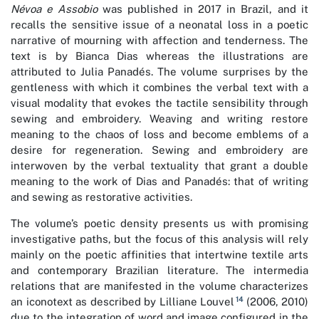
Névoa e Assobio
was published in 2017 in Brazil, and it
recalls the sensitive issue of a neonatal loss in a poetic
narrative of mourning with affection and tenderness. The
text is by Bianca Dias whereas the illustrations are
attributed to Julia Panadés. The volume surprises by the
gentleness with which it combines the verbal text with a
visual modality that evokes the tactile sensibility through
sewing and embroidery. Weaving and writing restore
meaning to the chaos of loss and become emblems of a
desire for regeneration. Sewing and embroidery are
interwoven by the verbal textuality that grant a double
meaning to the work of Dias and Panadés: that of writing
and sewing as restorative activities.
The volume’s poetic density presents us with promising
investigative paths, but the focus of this analysis will rely
mainly on the poetic affinities that intertwine textile arts
and contemporary Brazilian literature. The intermedia
relations that are manifested in the volume characterizes
14
an iconotext as described by Lilliane Louvel
(2006, 2010)
due to the integration of word and image configured in the