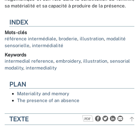
sa matérialité et sa capacité à produire de la présence.
INDEX
Mots-clés
référence intermédiale
,
broderie
,
illustration
,
modalité
sensorielle
,
intermédialité
Keywords
intermedial reference
,
embroidery
,
illustration
,
sensorial
modality
,
intermediality
PLAN
Materiality and memory
The presence of an absence
TEXTE