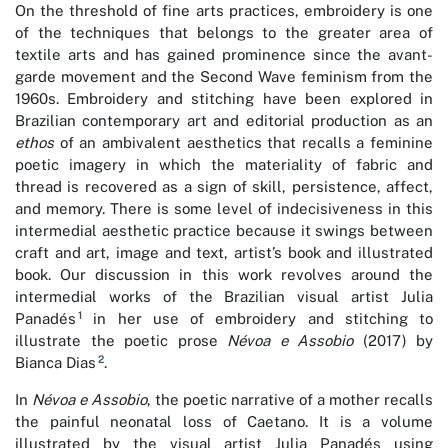
On the threshold of fine arts practices, embroidery is one
of the techniques that belongs to the greater area of
textile arts and has gained prominence since the avant-
garde movement and the Second Wave feminism from the
1960s. Embroidery and stitching have been explored in
Brazilian contemporary art and editorial production as an
ethos
of an ambivalent aesthetics that recalls a feminine
poetic imagery in which the materiality of fabric and
thread is recovered as a sign of skill, persistence, affect,
and memory. There is some level of indecisiveness in this
intermedial aesthetic practice because it swings between
craft and art, image and text, artist’s book and illustrated
book. Our discussion in this work revolves around the
intermedial works of the Brazilian visual artist Julia
1
Panadés
in her use of embroidery and stitching to
illustrate the poetic prose
Névoa e Assobio
(2017) by
2
Bianca Dias
.
In
Névoa e Assobio
, the poetic narrative of a mother recalls
the painful neonatal loss of Caetano. It is a volume
illustrated by the visual artist Julia Panadés using