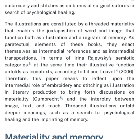
embroidery and stitches as emblems of surgical sutures in
search of psychological healing.
The illustrations are constituted by a threaded materiality
that enables the juxtaposition of word and image that
function both as illustration and a register of memory. As
paratextual elements of these books, they enact
themselves as intermedial references and as intermedial
transpositions, in terms of Irina Rajewsky’s semiotic
3
categories
, at the same time their illustrative function
4
unfolds as iconotexts, according to Liliane Louvel
(2006).
Therefore, this paper means to reflect upon the
intermedial role of embroidery and stitching as illustration
in literary production to bring forth discussions on
5
materiality (Gumbrecht
) and the interplay between
image, text, and touch. Threaded illustrations unfold
deeper meanings, such as a search for psychological
healing and the imprinting of memory.
Materiality and memory