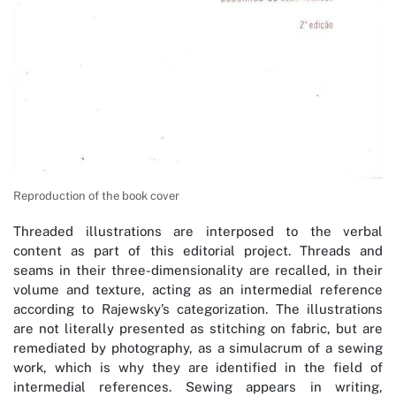
Reproduction of the book cover
Threaded illustrations are interposed to the verbal
content as part of this editorial project. Threads and
seams in their three-dimensionality are recalled, in their
volume and texture, acting as an intermedial reference
according to Rajewsky’s categorization. The illustrations
are not literally presented as stitching on fabric, but are
remediated by photography, as a simulacrum of a sewing
work, which is why they are identified in the field of
intermedial references. Sewing appears in writing,