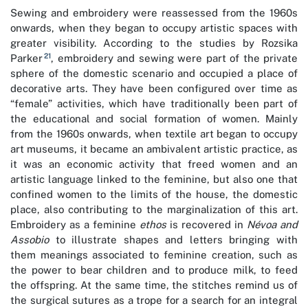
Sewing and embroidery were reassessed from the 1960s
onwards, when they began to occupy artistic spaces with
greater visibility. According to the studies by Rozsika
21
Parker
, embroidery and sewing were part of the private
sphere of the domestic scenario and occupied a place of
decorative arts. They have been configured over time as
“female” activities, which have traditionally been part of
the educational and social formation of women. Mainly
from the 1960s onwards, when textile art began to occupy
art museums, it became an ambivalent artistic practice, as
it was an economic activity that freed women and an
artistic language linked to the feminine, but also one that
confined women to the limits of the house, the domestic
place, also contributing to the marginalization of this art.
Embroidery as a feminine
ethos
is recovered in
Névoa and
Assobio
to illustrate shapes and letters bringing with
them meanings associated to feminine creation, such as
the power to bear children and to produce milk, to feed
the offspring. At the same time, the stitches remind us of
the surgical sutures as a trope for a search for an integral