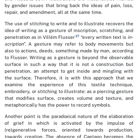
by gender issues that bring back the ideas of pain, loss,
repair, and amendment, all at the same time.
The use of stitching to write and to illustrate recovers the
idea of writing as a gesture of inscription, scratching, and
27
penetration as in Villém Flusser
“every written text is
in-
scription
”. A gesture may refer to body movements but
also to actions, deeds, something made by man, according
to Flusser. Writing as a gesture is beyond the observable
surface in such a way that it is not a construction but
penetration, an attempt to get inside and mingling with
the surface. Therefore, it is with this approach that we
examine the experience of this textile technique,
embroidery, or stitching to illustrate: as a piercing gesture
that modifies surface, creates volume and texture, and
metaphorically has the power to record symbols.
Another point is the paradoxical nature of the elaboration
of grief in which is activated by the impulse of
(re)generative forces, oriented towards production,
towards creation. The absence of Caetano becomes the