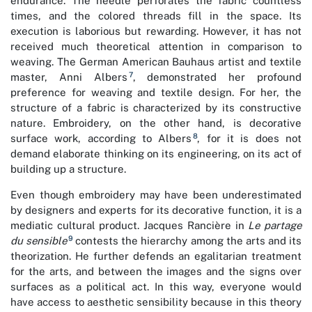
endurance. The needle perforates the fabric countless
times, and the colored threads fill in the space. Its
execution is laborious but rewarding. However, it has not
received much theoretical attention in comparison to
weaving. The German American Bauhaus artist and textile
7
master, Anni Albers
, demonstrated her profound
preference for weaving and textile design. For her, the
structure of a fabric is characterized by its constructive
nature. Embroidery, on the other hand, is decorative
8
surface work, according to Albers
, for it is does not
demand elaborate thinking on its engineering, on its act of
building up a structure.
Even though embroidery may have been underestimated
by designers and experts for its decorative function, it is a
mediatic cultural product. Jacques Rancière in
Le partage
9
du sensible
contests the hierarchy among the arts and its
theorization. He further defends an egalitarian treatment
for the arts, and between the images and the signs over
surfaces as a political act. In this way, everyone would
have access to aesthetic sensibility because in this theory