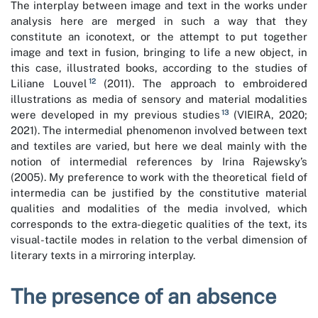
The interplay between image and text in the works under
analysis here are merged in such a way that they
constitute an iconotext, or the attempt to put together
image and text in fusion, bringing to life a new object, in
this case, illustrated books, according to the studies of
12
Liliane Louvel
(2011). The approach to embroidered
illustrations as media of sensory and material modalities
13
were developed in my previous studies
(VIEIRA, 2020;
2021). The intermedial phenomenon involved between text
and textiles are varied, but here we deal mainly with the
notion of intermedial references by Irina Rajewsky’s
(2005). My preference to work with the theoretical field of
intermedia can be justified by the constitutive material
qualities and modalities of the media involved, which
corresponds to the extra-diegetic qualities of the text, its
visual-tactile modes in relation to the verbal dimension of
literary texts in a mirroring interplay.
The presence of an absence