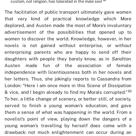
19
custom, not religion, has tolerated in the male sex!
The facilitation of public transport ultimately gave women
that very kind of practical knowledge which More
deplored, and Austen made the most of More’s involuntary
advertisement of the possibilities that opened up to
women to discover the world. Knowledge, however, in her
novels is not gained without enterprise, or without
enterprising parents who are happy to send off their
daughters with people they barely know, as in
Sanditon
.
Austen made fun of the association of female
independence with licentiousness both in her novels and
her letters. Thus, she jokingly reports to Cassandra from
London: “Here I am once more in this Scene of Dissipation
20
& vice, and I begin already to find my Morals corrupted.”
To her, a little change of scenery, or better still, of society,
served to finish a young woman’s education, and gave
them a sense of what was happening in the world. From a
novelist’s point of view, playing down the dangers of a
young woman’s travelling by herself does come with a
drawback: not much enlightenment can occur during an