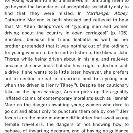
for young women to find themselves in, tempting them to
go beyond the boundaries of acceptable sociability only to
find that they were misled. In
Northanger Abbey
,
Catherine Morland is both shocked and relieved to hear
that Mr Allen disapproves of “[y]oung men and women
driving about the country in open carriages!” (p. 105).
Shocked, because her friend Isabella as well as her
brother pretended that it was nothing out of the ordinary
for young women to be forced to listen to the likes of John
Thorpe while being driven about in his gig, and relieved
because she now finds that she has a right to decline such
a drive if she wants to (a little later, however, she prefers
not to decline a seat in a curricle next to a young man
9
when the driver is Henry Tilney
). Despite her cautionary
take on the open carriage, Austen picks up the arguably
inflated claims of contemporary moralists such as Hannah
More on the dangers awaiting young women who dare to
10
go out and about only to puncture them one by one
.Her
focus is on the more mundane difficulties that await young
female travellers, the dangers of not knowing how to
behave, of thwarting decorum, and of having no guidance