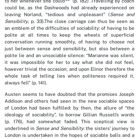
to her whenever she could
” (p. 182) .Travelling by coach
could be, as the Dashwoods had already experienced on
leaving Norland, “tedious and unpleasant” (
Sense and
Sensibility
, p. 33).The close carriage can thus be seen as
an emblem of the difficulties of sociability: of having to be
polite at all times to keep the wheels of superficial
conversation running smoothly, of having to choose not
just between sense and sensibility, but also between a
polite lie and an unsociable silence: “Marianne was silent,
it was impossible for her to say what she did not feel,
however trivial the occasion; and upon Elinor therefore the
whole task of telling lies when politeness required it,
always fell” (p. 141).
Austen seems to have doubted that the promises Joseph
Addison and others had seen in the new sociable spaces
of London had been fulfilled: by then, the allure of “the
ideology of sociability”, to borrow Gillian Russell’s words
(p. 176), had somewhat faded. This sceptical view is
underlined in
Sense and Sensibility
: the sisters’ journey to
London is undertaken in the hopes of sociable balls and a