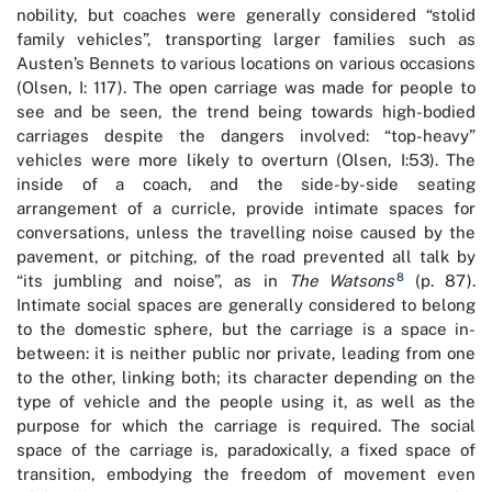
nobility, but coaches were generally considered “stolid
family vehicles”, transporting larger families such as
Austen’s Bennets to various locations on various occasions
(Olsen, I: 117). The open carriage was made for people to
see and be seen, the trend being towards high-bodied
carriages despite the dangers involved: “top-heavy”
vehicles were more likely to overturn (Olsen, I:53). The
inside of a coach, and the side-by-side seating
arrangement of a curricle, provide intimate spaces for
conversations, unless the travelling noise caused by the
pavement, or pitching, of the road prevented all talk by
8
“its jumbling and noise”, as in
The Watsons
(p. 87).
Intimate social spaces are generally considered to belong
to the domestic sphere, but the carriage is a space in-
between: it is neither public nor private, leading from one
to the other, linking both; its character depending on the
type of vehicle and the people using it, as well as the
purpose for which the carriage is required. The social
space of the carriage is, paradoxically, a fixed space of
transition, embodying the freedom of movement even