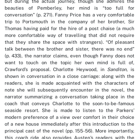
but during the actual journey, though she admires the
beauties of Pemberley, her mind is “too full for
conversation” (p. 271). Fanny Price has a very comfortable
trip to Portsmouth in the company of her brother, Sir
Thomas having paid for the hire of a post chaise (a much
more comfortable way of travelling that did not require
that they share the space with strangers). “Of pleasant
talk between the brother and sister, there was no end”
(p. 433), the narrator claims, even though Fanny does not
want to touch on the topic her own mind is full of,
Crawford’s proposal. Charlotte Heywood, in
Sanditon
, is
shown in conversation in a close carriage: along with the
readers, she is made acquainted with the characters of
note she will subsequently encounter in the novel, the
narrator summarizing a conversation taking place in the
coach that conveys Charlotte to the soon-to-be-famous
seaside resort. She is made to listen to the Parkers’
modern preference of a view over comfort in their choice
of a new house immediately after this introduction to the
principal cast of the novel (pp. 155-56). More importantly,
this coach ride also provides Austen’s readers with the