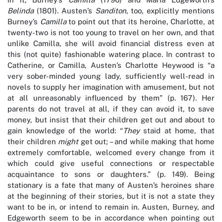
Belinda
(1801). Austen’s
Sanditon
, too, explicitly mentions
Burney’s
Camilla
to point out that its heroine, Charlotte, at
twenty-two is not too young to travel on her own, and that
unlike Camilla, she will avoid financial distress even at
this (not quite) fashionable watering place. In contrast to
Catherine, or Camilla, Austen’s Charlotte Heywood is “a
very sober-minded young lady, sufficiently well-read in
novels to supply her imagination with amusement, but not
at all unreasonably influenced by them” (p. 167). Her
parents do not travel at all, if they can avoid it, to save
money, but insist that their children get out and about to
gain knowledge of the world: “
They
staid at home, that
their children
might
get out; – and while making that home
extremely comfortable, welcomed every change from it
which could give useful connections or respectable
acquaintance to sons or daughters.” (p. 149). Being
stationary is a fate that many of Austen’s heroines share
at the beginning of their stories, but it is not a state they
want to be in, or intend to remain in. Austen, Burney, and
Edgeworth seem to be in accordance when pointing out