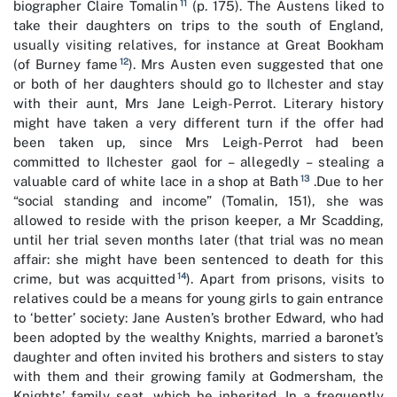
11
biographer Claire Tomalin
(p. 175). The Austens liked to
take their daughters on trips to the south of England,
usually visiting relatives, for instance at Great Bookham
12
(of Burney fame
). Mrs Austen even suggested that one
or both of her daughters should go to Ilchester and stay
with their aunt, Mrs Jane Leigh-Perrot. Literary history
might have taken a very different turn if the offer had
been taken up, since Mrs Leigh-Perrot had been
committed to Ilchester gaol for – allegedly – stealing a
13
valuable card of white lace in a shop at Bath
.Due to her
“social standing and income” (Tomalin, 151), she was
allowed to reside with the prison keeper, a Mr Scadding,
until her trial seven months later (that trial was no mean
affair: she might have been sentenced to death for this
14
crime, but was acquitted
). Apart from prisons, visits to
relatives could be a means for young girls to gain entrance
to ‘better’ society: Jane Austen’s brother Edward, who had
been adopted by the wealthy Knights, married a baronet’s
daughter and often invited his brothers and sisters to stay
with them and their growing family at Godmersham, the
Knights’ family seat, which he inherited. In a frequently