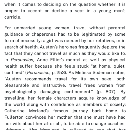
when it comes to deciding on the question whether it is
proper to accept or decline a seat in a young man’s
curricle.
For unmarried young women, travel without parental
guidance or chaperones had to be legitimated by some
form of necessity: a girl was needed by her relatives, or in
search of health. Austen’s heroines frequently deplore the
fact that they cannot travel as much as they would like to.
In
Persuasion
, Anne Elliot’s mental as well as physical
health suffer because she feels stuck “at home, quiet,
confined” (
Persuasion
, p. 253). As Melissa Sodeman notes,
“Austen recommends travel for its own sake; both
pleasurable and instructive, travel frees women from
psychologically damaging confinement.” (p. 807). By
travelling, her female characters acquire knowledge of
the world along with confidence as members of society:
Catherine Morland’s famous journey back home to
Fullerton convinces her mother that she must have had
her wits about her after all, to be able to change coaches;
ultimately, Mrs Moreland is relieved to see that her