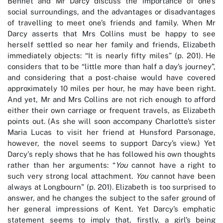
Bennet and Mr Darcy discuss the importance of one’s
social surroundings, and the advantages or disadvantages
of travelling to meet one’s friends and family. When Mr
Darcy asserts that Mrs Collins must be happy to see
herself settled so near her family and friends, Elizabeth
immediately objects: “It is nearly fifty miles” (p. 201). He
considers that to be “little more than half a day’s journey”,
and considering that a post-chaise would have covered
approximately 10 miles per hour, he may have been right.
And yet, Mr and Mrs Collins are not rich enough to afford
either their own carriage or frequent travels, as Elizabeth
points out. (As she will soon accompany Charlotte’s sister
Maria Lucas to visit her friend at Hunsford Parsonage,
however, the novel seems to support Darcy’s view.) Yet
Darcy's reply shows that he has followed his own thoughts
rather than her arguments: “
You
cannot have a right to
such very strong local attachment.
You
cannot have been
always at Longbourn” (p. 201). Elizabeth is too surprised to
answer, and he changes the subject to the safer ground of
her general impressions of Kent. Yet Darcy’s emphatic
statement seems to imply that, firstly, a girl’s being