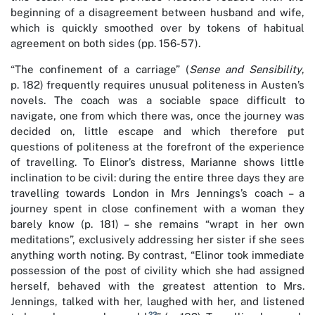
beginning of a disagreement between husband and wife,
which is quickly smoothed over by tokens of habitual
agreement on both sides (pp. 156-57).
“The confinement of a carriage” (
Sense and Sensibility
,
p. 182) frequently requires unusual politeness in Austen’s
novels. The coach was a sociable space difficult to
navigate, one from which there was, once the journey was
decided on, little escape and which therefore put
questions of politeness at the forefront of the experience
of travelling. To Elinor’s distress, Marianne shows little
inclination to be civil: during the entire three days they are
travelling towards London in Mrs Jennings’s coach – a
journey spent in close confinement with a woman they
barely know (p. 181) – she remains “wrapt in her own
meditations”, exclusively addressing her sister if she sees
anything worth noting. By contrast, “Elinor took immediate
possession of the post of civility which she had assigned
herself, behaved with the greatest attention to Mrs.
Jennings, talked with her, laughed with her, and listened
23