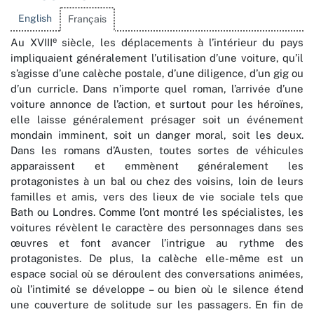
English
Français
e
Au XVIII
siècle, les déplacements à l’intérieur du pays
impliquaient généralement l’utilisation d’une voiture, qu’il
s’agisse d’une calèche postale, d’une diligence, d’un gig ou
d’un curricle. Dans n’importe quel roman, l’arrivée d’une
voiture annonce de l’action, et surtout pour les héroïnes,
elle laisse généralement présager soit un événement
mondain imminent, soit un danger moral, soit les deux.
Dans les romans d’Austen, toutes sortes de véhicules
apparaissent et emmènent généralement les
protagonistes à un bal ou chez des voisins, loin de leurs
familles et amis, vers des lieux de vie sociale tels que
Bath ou Londres. Comme l’ont montré les spécialistes, les
voitures révèlent le caractère des personnages dans ses
œuvres et font avancer l’intrigue au rythme des
protagonistes. De plus, la calèche elle-même est un
espace social où se déroulent des conversations animées,
où l’intimité se développe – ou bien où le silence étend
une couverture de solitude sur les passagers. En fin de