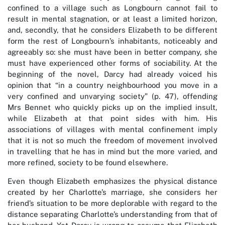
confined to a village such as Longbourn cannot fail to
result in mental stagnation, or at least a limited horizon,
and, secondly, that he considers Elizabeth to be different
form the rest of Longbourn’s inhabitants, noticeably and
agreeably so: she must have been in better company, she
must have experienced other forms of sociability. At the
beginning of the novel, Darcy had already voiced his
opinion that “in a country neighbourhood you move in a
very confined and unvarying society” (p. 47), offending
Mrs Bennet who quickly picks up on the implied insult,
while Elizabeth at that point sides with him. His
associations of villages with mental confinement imply
that it is not so much the freedom of movement involved
in travelling that he has in mind but the more varied, and
more refined, society to be found elsewhere.
Even though Elizabeth emphasizes the physical distance
created by her Charlotte’s marriage, she considers her
friend’s situation to be more deplorable with regard to the
distance separating Charlotte’s understanding from that of