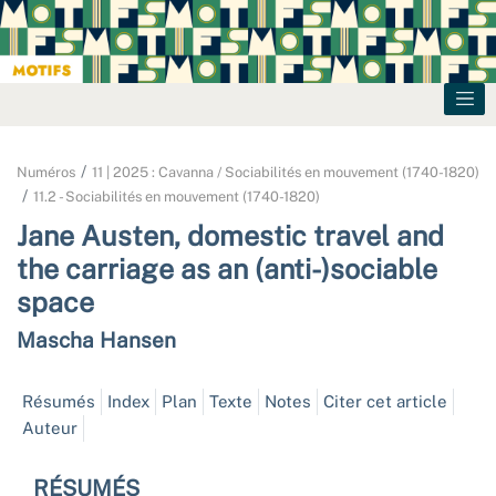
Numéros
11 | 2025 : Cavanna / Sociabilités en mouvement (1740-1820)
11.2 - Sociabilités en mouvement (1740-1820)
Jane Austen, domestic travel and
the carriage as an (anti-)sociable
space
Mascha
Hansen
Résumés
Index
Plan
Texte
Notes
Citer cet article
Auteur
RÉSUMÉS