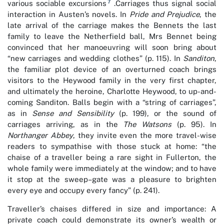
7
various sociable excursions
.Carriages thus signal social
interaction in Austen’s novels. In
Pride and Prejudice
, the
late arrival of the carriage makes the Bennets the last
family to leave the Netherfield ball, Mrs Bennet being
convinced that her manoeuvring will soon bring about
“new carriages and wedding clothes” (p. 115). In
Sanditon
,
the familiar plot device of an overturned coach brings
visitors to the Heywood family in the very first chapter,
and ultimately the heroine, Charlotte Heywood, to up-and-
coming Sanditon. Balls begin with a “string of carriages”,
as in
Sense and Sensibility
(p. 199), or the sound of
carriages arriving, as in the
The Watsons
(p. 95). In
Northanger Abbey
, they invite even the more travel-wise
readers to sympathise with those stuck at home: “the
chaise of a traveller being a rare sight in Fullerton, the
whole family were immediately at the window; and to have
it stop at the sweep–gate was a pleasure to brighten
every eye and occupy every fancy” (p. 241).
Traveller’s chaises differed in size and importance: A
private coach could demonstrate its owner’s wealth or