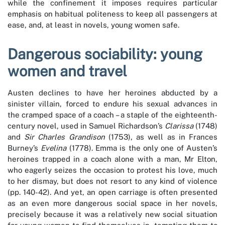
while the confinement it imposes requires particular
emphasis on habitual politeness to keep all passengers at
ease, and, at least in novels, young women safe.
Dangerous sociability: young
women and travel
Austen declines to have her heroines abducted by a
sinister villain, forced to endure his sexual advances in
the cramped space of a coach – a staple of the eighteenth-
century novel, used in Samuel Richardson’s
Clarissa
(1748)
and
Sir Charles Grandison
(1753), as well as in Frances
Burney’s
Evelina
(1778). Emma is the only one of Austen’s
heroines trapped in a coach alone with a man, Mr Elton,
who eagerly seizes the occasion to protest his love, much
to her dismay, but does not resort to any kind of violence
(pp. 140-42). And yet, an open carriage is often presented
as an even more dangerous social space in her novels,
precisely because it was a relatively new social situation