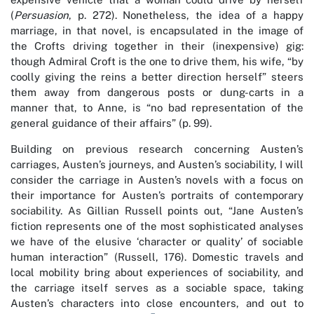
(
Persuasion
, p. 272). Nonetheless, the idea of a happy
marriage, in that novel, is encapsulated in the image of
the Crofts driving together in their (inexpensive) gig:
though Admiral Croft is the one to drive them, his wife, “by
coolly giving the reins a better direction herself” steers
them away from dangerous posts or dung-carts in a
manner that, to Anne, is “no bad representation of the
general guidance of their affairs” (p. 99).
Building on previous research concerning Austen’s
carriages, Austen’s journeys, and Austen’s sociability, I will
consider the carriage in Austen’s novels with a focus on
their importance for Austen’s portraits of contemporary
sociability. As Gillian Russell points out, “Jane Austen’s
fiction represents one of the most sophisticated analyses
we have of the elusive ‘character or quality’ of sociable
human interaction” (Russell, 176). Domestic travels and
local mobility bring about experiences of sociability, and
the carriage itself serves as a sociable space, taking
Austen’s characters into close encounters, and out to