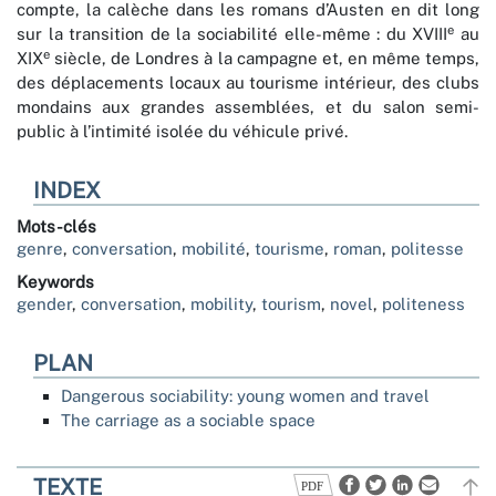
compte, la calèche dans les romans d’Austen en dit long
e
sur la transition de la sociabilité elle-même : du XVIII
au
e
XIX
siècle, de Londres à la campagne et, en même temps,
des déplacements locaux au tourisme intérieur, des clubs
mondains aux grandes assemblées, et du salon semi-
public à l’intimité isolée du véhicule privé.
INDEX
Mots-clés
genre
,
conversation
,
mobilité
,
tourisme
,
roman
,
politesse
Keywords
gender
,
conversation
,
mobility
,
tourism
,
novel
,
politeness
PLAN
Dangerous sociability: young women and travel
The carriage as a sociable space
TEXTE