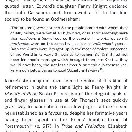
quoted letter, Edward’s daughter Fanny Knight declared
that both Cassandra and Jane owed a lot to the fine
society to be found at Godmersham:
[The Austens] were not rich & the people around with whom they
chiefly mixed, were not at all high bred, or in short anything more
than
mediocre
&
they
of course tho’ superior in
mental powers
&
cultivation
were on the same level as far as
refinement
goes ...
Both the Aunts were brought up in the most complete ignorance
of the World & its ways (I mean as to fashion &c) & if it had not
been for papa’s marriage which brought them into Kent ... they
would have been, tho’ not less clever & agreeable in themselves,
15
very much below par as to good Society & its ways
.
Jane Austen may not have seen the value of this kind of
refinement in quite the same light as Fanny Knight: in
Mansfield Park
, Susan Price’s fear of the elegant napkins
and finger glasses in use at Sir Thomas’s seat quickly
gives way to habituation, and a few pages suffice to see
her established as a favourite, despite her formative years
having been spent in the Prices’ humble home at
16
Portsmouth
(p. 517). In
Pride and Prejudice
, Elizabeth