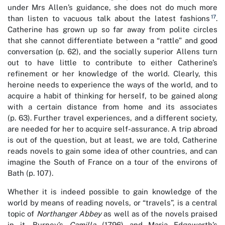
under Mrs Allen’s guidance, she does not do much more
17
than listen to vacuous talk about the latest fashions
.
Catherine has grown up so far away from polite circles
that she cannot differentiate between a “rattle” and good
conversation (p. 62), and the socially superior Allens turn
out to have little to contribute to either Catherine’s
refinement or her knowledge of the world. Clearly, this
heroine needs to experience the ways of the world, and to
acquire a habit of thinking for herself, to be gained along
with a certain distance from home and its associates
(p. 63). Further travel experiences, and a different society,
are needed for her to acquire self-assurance. A trip abroad
is out of the question, but at least, we are told, Catherine
reads novels to gain some idea of other countries, and can
imagine the South of France on a tour of the environs of
Bath (p. 107).
Whether it is indeed possible to gain knowledge of the
world by means of reading novels, or “travels”, is a central
topic of
Northanger Abbey
as well as of the novels praised
in it, Burney’s
Camilla
(1796) and Maria Edgeworth’s