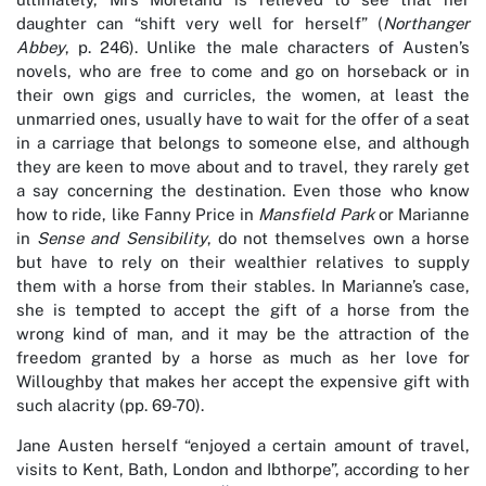
daughter can “shift very well for herself” (
Northanger
Abbey
, p. 246). Unlike the male characters of Austen’s
novels, who are free to come and go on horseback or in
their own gigs and curricles, the women, at least the
unmarried ones, usually have to wait for the offer of a seat
in a carriage that belongs to someone else, and although
they are keen to move about and to travel, they rarely get
a say concerning the destination. Even those who know
how to ride, like Fanny Price in
Mansfield Park
or Marianne
in
Sense and Sensibility
, do not themselves own a horse
but have to rely on their wealthier relatives to supply
them with a horse from their stables. In Marianne’s case,
she is tempted to accept the gift of a horse from the
wrong kind of man, and it may be the attraction of the
freedom granted by a horse as much as her love for
Willoughby that makes her accept the expensive gift with
such alacrity (pp. 69-70).
Jane Austen herself “enjoyed a certain amount of travel,
visits to Kent, Bath, London and Ibthorpe”, according to her