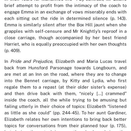
brief attempt to profit from the intimacy of the coach to
engage Emma in an exchange of vows miserably ends with
each sitting out the ride in determined silence (p. 143).
Emma is similarly silent after the Box Hill jaunt when she
grapples with self-censure and Mr Knightly’s reproof in a
close carriage, though accompanied by her best friend
Harriet, who is equally preoccupied with her own thoughts
(p. 409).
In
Pride and Prejudice
, Elizabeth and Maria Lucas travel
back from Hunsford Parsonage towards Longbourn, and
are met at an Inn on the road, where they are to change
into the Bennet carriage, by Kitty and Lydia, who first
regale them to a repast (at their older sister’s expense)
and then drive back with them, “nicely […] crammed”
inside the coach, all the while trying to be amusing but
failing utterly in their choice of topics: Elizabeth “listened
as little as she could” (pp. 244-45). To her aunt Gardiner,
Elizabeth relates her own intentions to bring back better
topics for conversations from their planned tour (p. 175),