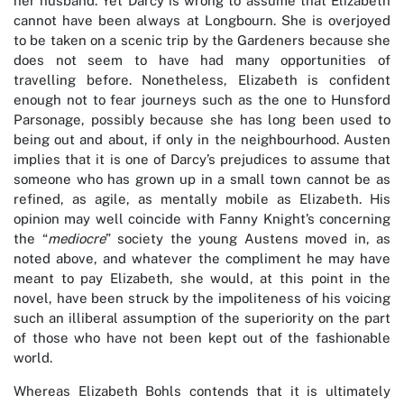
her husband. Yet Darcy is wrong to assume that Elizabeth
cannot have been always at Longbourn. She is overjoyed
to be taken on a scenic trip by the Gardeners because she
does not seem to have had many opportunities of
travelling before. Nonetheless, Elizabeth is confident
enough not to fear journeys such as the one to Hunsford
Parsonage, possibly because she has long been used to
being out and about, if only in the neighbourhood. Austen
implies that it is one of Darcy’s prejudices to assume that
someone who has grown up in a small town cannot be as
refined, as agile, as mentally mobile as Elizabeth. His
opinion may well coincide with Fanny Knight’s concerning
the “
mediocre
” society the young Austens moved in, as
noted above, and whatever the compliment he may have
meant to pay Elizabeth, she would, at this point in the
novel, have been struck by the impoliteness of his voicing
such an illiberal assumption of the superiority on the part
of those who have not been kept out of the fashionable
world.
Whereas Elizabeth Bohls contends that it is ultimately