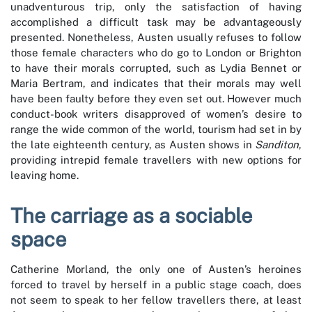
unadventurous trip, only the satisfaction of having
accomplished a difficult task may be advantageously
presented. Nonetheless, Austen usually refuses to follow
those female characters who do go to London or Brighton
to have their morals corrupted, such as Lydia Bennet or
Maria Bertram, and indicates that their morals may well
have been faulty before they even set out. However much
conduct-book writers disapproved of women’s desire to
range the wide common of the world, tourism had set in by
the late eighteenth century, as Austen shows in
Sanditon
,
providing intrepid female travellers with new options for
leaving home.
The carriage as a sociable
space
Catherine Morland, the only one of Austen’s heroines
forced to travel by herself in a public stage coach, does
not seem to speak to her fellow travellers there, at least