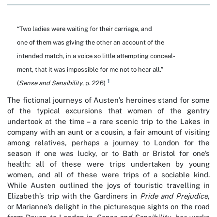
“Two ladies were waiting for their carriage, and
one of them was giving the other an account of the
intended match, in a voice so little attempting conceal-
ment, that it was impossible for me not to hear all.”
1
(
Sense and Sensibility
, p. 226)
The fictional journeys of Austen’s heroines stand for some
of the typical excursions that women of the gentry
undertook at the time – a rare scenic trip to the Lakes in
company with an aunt or a cousin, a fair amount of visiting
among relatives, perhaps a journey to London for the
season if one was lucky, or to Bath or Bristol for one’s
health: all of these were trips undertaken by young
women, and all of these were trips of a sociable kind.
While Austen outlined the joys of touristic travelling in
Elizabeth’s trip with the Gardiners in
Pride and Prejudice
,
or Marianne’s delight in the picturesque sights on the road