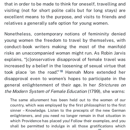
that in order to be made to think for oneself, travelling and
visiting (not for short polite calls but for long stays) are
excellent means to the purpose, and visits to friends and
relatives a generally safe option for young women.
Nonetheless, contemporary notions of femininity denied
young women the freedom to travel by themselves, with
conduct-book writers making the most of the manifold
risks an unaccompanied woman might run. As Robin Jarvis
explains, “[c]onservative disapproval of female travel was
increased by a belief in the loosening of sexual virtue that
18
took place ‘on the road’.”
Hannah More extended her
disapproval even to women’s hopes to participate in the
general enlightenment of their age. In her
Strictures on
the Modern System of Female Education
(1799), she warns:
The same allurement has been held out to the women of our
country, which was employed by the first philosophist to the first
sinner – Knowledge. Listen to the precepts of the new German
enlighteners, and you need no longer remain in that situation in
which Providence has placed you! Follow their examples, and you
shall be permitted to indulge in all those gratifications which