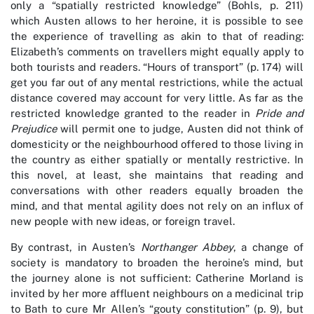
only a “spatially restricted knowledge” (Bohls, p. 211)
which Austen allows to her heroine, it is possible to see
the experience of travelling as akin to that of reading:
Elizabeth’s comments on travellers might equally apply to
both tourists and readers. “Hours of transport” (p. 174) will
get you far out of any mental restrictions, while the actual
distance covered may account for very little. As far as the
restricted knowledge granted to the reader in
Pride and
Prejudice
will permit one to judge, Austen did not think of
domesticity or the neighbourhood offered to those living in
the country as either spatially or mentally restrictive. In
this novel, at least, she maintains that reading and
conversations with other readers equally broaden the
mind, and that mental agility does not rely on an influx of
new people with new ideas, or foreign travel.
By contrast, in Austen’s
Northanger Abbey
, a change of
society is mandatory to broaden the heroine’s mind, but
the journey alone is not sufficient: Catherine Morland is
invited by her more affluent neighbours on a medicinal trip
to Bath to cure Mr Allen’s “gouty constitution” (p. 9), but