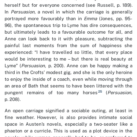
herself but for everyone concerned (see Russell, p. 189).
In
Persuasion
, a novel in which the carriage is generally
portrayed more favourably than in
Emma
(Jones, pp. 95-
96), the spontaneous trip to Lyme has dire consequences,
but ultimately leads to a favourable outcome for all, and
Anne can look back to it with pleasure, subtracting the
painful last moments from the sum of happiness she
experienced: “I have travelled so little, that every place
would be interesting to me – but there is real beauty at
Lyme” (
Persuasion
, p. 200). Anne can be happy making a
third in the Crofts’ modest gig, and she is the only heroine
to enjoy the inside of a coach, even while moving through
an area of Bath that seems to have been littered with the
25
pungent remains of too many horses
(
Persuasion
,
p. 208).
An open carriage signified a sociable outing, at least in
fine weather. However, is also provides intimate social
space in Austen’s novels, especially a two-seater like a
phaeton or a curricle. This is used as a plot device in the