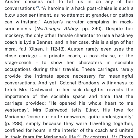
Austen chooses not to let us in on any of her
21
conversations
. “A heroine in a hack post-chaise is such a
blow upon sentiment, as no attempt at grandeur or pathos
can withstand,” Austen’s narrator complains in mock-
seriousness (
Northanger Abbey
, pp. 240). Despite her
mockery, the only other female character to use a hackney
coach is Lydia Bennet, and in her case, this is a sign of her
moral fall (Olsen, I: 112-13). Austen rarely even uses the
close carriage – a private coach, a post-chaise, or the
stage-coach – to show her characters in sociable
occupations during their travels. These carriages rarely
provide the intimate space necessary for meaningful
conversations. And yet, Colonel Brandon’s willingness to
fetch Mrs Dashwood to her sick daughter reveals the
importance of the sociable space and time that the
carriage provided: “He opened his whole heart to me
yesterday”, Mrs Dashwood tells Elinor. His love for
Marianne “came out quite unawares, quite undesignedly”
(p. 238), simply because they were travelling together,
confined for hours in the interior of the coach and united
22
in their fears for Marianne’s life
. By contrast, Mr Elton’s