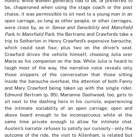
novels: while women generally had to be, or preferred to
be, chaperoned when using the stage coach or the post
chaise, it was permissible to sit next to a young man in an
open carriage, so long as other people, or other carriages,
were close by, as in
Sense and Sensibility
and
Mansfield
Park
. In
Mansfield Park
, the Bertrams and Crawfords take a
trip to Sotherton in Henry Crawford’s expensive barouche,
which could seat four, plus two on the driver’s seat.
Crawford drives the vehicle himself, choosing Julia over
Maria as his companion on the box. While Julia is heard to
laugh most of the way, the narrative voice reveals only
those snippets of the conversation that those sitting
inside the barouche overhear, the attention of both Fanny
and Mary Crawford being taken up with the single rider,
Edmund Bertram (p. 95). Marianne Dashwood, too, gets to
sit next to the dashing hero in his curricle, experiencing
the intimate sociability of an open carriage: open and
above board enough to be inconspicuous while at the
same time private enough to allow for intimate chat.
Austen’s narrator refuses to satisfy our curiosity – only the
outcome of the ride, the visit to Allenham, is related but