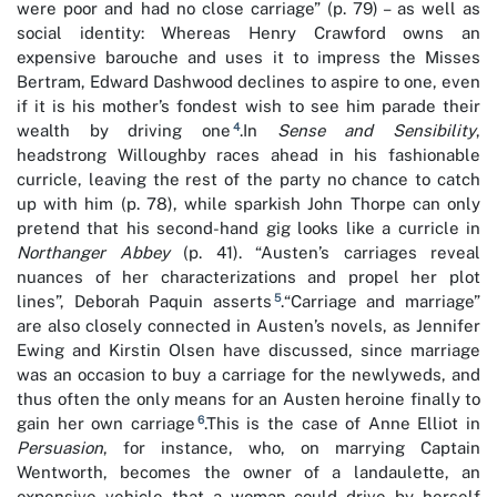
were poor and had no close carriage” (p. 79) – as well as
social identity: Whereas Henry Crawford owns an
expensive barouche and uses it to impress the Misses
Bertram, Edward Dashwood declines to aspire to one, even
if it is his mother’s fondest wish to see him parade their
4
wealth by driving one
.In
Sense and Sensibility
,
headstrong Willoughby races ahead in his fashionable
curricle, leaving the rest of the party no chance to catch
up with him (p. 78), while sparkish John Thorpe can only
pretend that his second-hand gig looks like a curricle in
Northanger Abbey
(p. 41). “Austen’s carriages reveal
nuances of her characterizations and propel her plot
5
lines”, Deborah Paquin asserts
.“Carriage and marriage”
are also closely connected in Austen’s novels, as Jennifer
Ewing and Kirstin Olsen have discussed, since marriage
was an occasion to buy a carriage for the newlyweds, and
thus often the only means for an Austen heroine finally to
6
gain her own carriage
.This is the case of Anne Elliot in
Persuasion
, for instance, who, on marrying Captain
Wentworth, becomes the owner of a landaulette, an
expensive vehicle that a woman could drive by herself