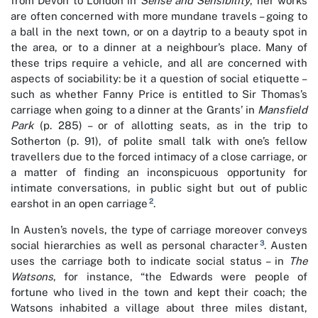
from Devon to London in
Sense and Sensibility
, her works
are often concerned with more mundane travels – going to
a ball in the next town, or on a daytrip to a beauty spot in
the area, or to a dinner at a neighbour’s place. Many of
these trips require a vehicle, and all are concerned with
aspects of sociability: be it a question of social etiquette –
such as whether Fanny Price is entitled to Sir Thomas’s
carriage when going to a dinner at the Grants’ in
Mansfield
Park
(p. 285) – or of allotting seats, as in the trip to
Sotherton (p. 91), of polite small talk with one’s fellow
travellers due to the forced intimacy of a close carriage, or
a matter of finding an inconspicuous opportunity for
intimate conversations, in public sight but out of public
2
earshot in an open carriage
.
In Austen’s novels, the type of carriage moreover conveys
3
social hierarchies as well as personal character
. Austen
uses the carriage both to indicate social status – in
The
Watsons
, for instance, “the Edwards were people of
fortune who lived in the town and kept their coach; the
Watsons inhabited a village about three miles distant,