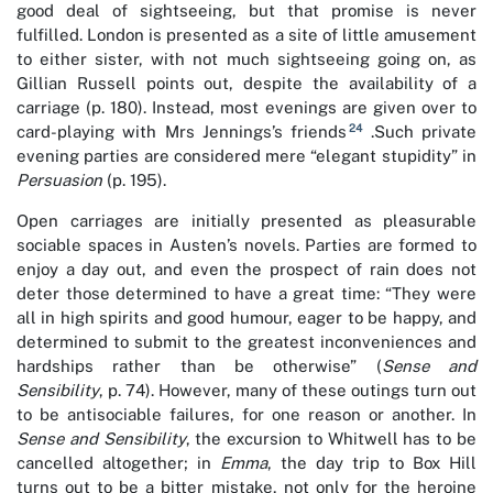
good deal of sightseeing, but that promise is never
fulfilled. London is presented as a site of little amusement
to either sister, with not much sightseeing going on, as
Gillian Russell points out, despite the availability of a
carriage (p. 180). Instead, most evenings are given over to
24
card-playing with Mrs Jennings’s friends
.Such private
evening parties are considered mere “elegant stupidity” in
Persuasion
(p. 195).
Open carriages are initially presented as pleasurable
sociable spaces in Austen’s novels. Parties are formed to
enjoy a day out, and even the prospect of rain does not
deter those determined to have a great time: “They were
all in high spirits and good humour, eager to be happy, and
determined to submit to the greatest inconveniences and
hardships rather than be otherwise” (
Sense and
Sensibility
, p. 74). However, many of these outings turn out
to be antisociable failures, for one reason or another. In
Sense and Sensibility
, the excursion to Whitwell has to be
cancelled altogether; in
Emma
, the day trip to Box Hill
turns out to be a bitter mistake, not only for the heroine